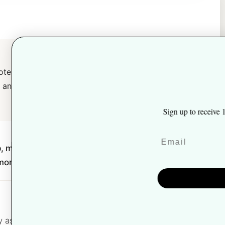
-potency superfood formulas, every
Unlock 10% off
$60 and a 30-day money-back
 up to receive 10% off your first order and exclusive access to our
best offers.
 mushrooms, shilajit, collagen, and
y money-back guarantee.
Join The Team
NO, THANKS
asking one thing: is this a real