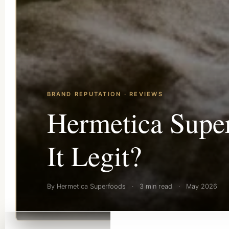
BRAND REPUTATION · REVIEWS
Hermetica Super
It Legit?
By Hermetica Superfoods
·
3 min read
·
May 2026