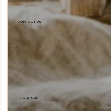
CONTACT US
JOURNAL