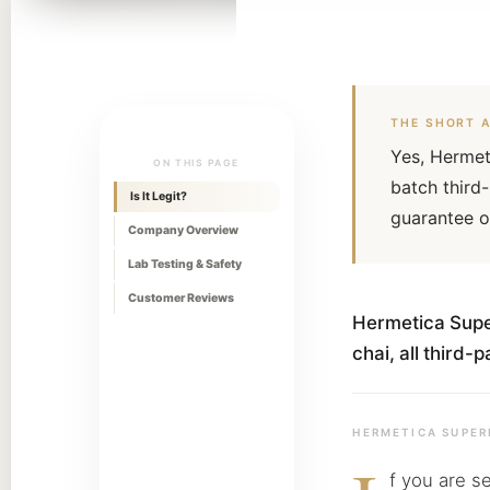
THE SHORT 
Yes, Hermet
ON THIS PAGE
batch third
Is It Legit?
guarantee o
Company Overview
Lab Testing & Safety
Customer Reviews
Hermetica Super
chai, all third
HERMETICA SUPER
f you are s