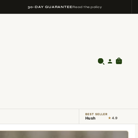
30-DAY GUARANTEE
Read the policy
BEST SELLER
Hush
★
4.9