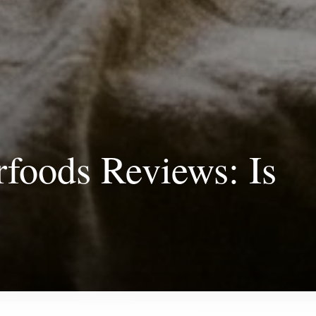
foods Reviews: Is