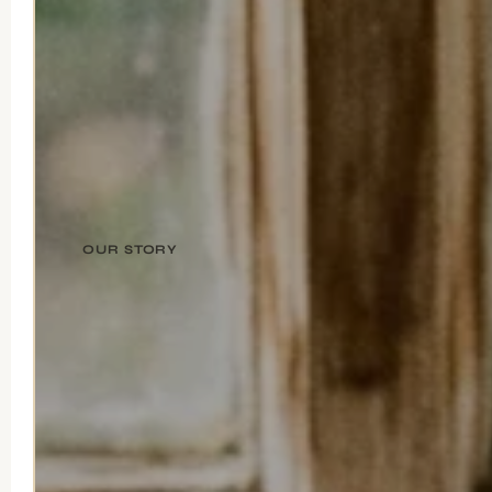
OUR STORY