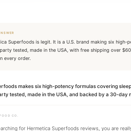
ANSWER
ica Superfoods is legit. It is a U.S. brand making six high
-party tested, made in the USA, with free shipping over 
n every order.
Sign
Email
foods makes six high-potency formulas covering sleep,
-party tested, made in the USA, and backed by a 30-da
FOOD CO.
earching for Hermetica Superfoods reviews, you are really 