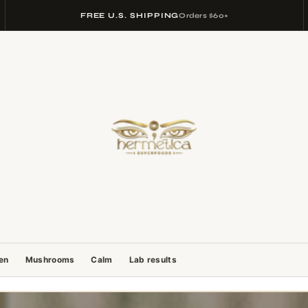
FREE U.S. SHIPPING
Orders $60+
gen
Mushrooms
Calm
Lab results