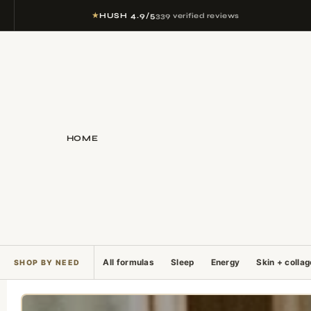
★
HUSH 4.9/5
339 verified reviews
HOME
All formulas
Sleep
Energy
Skin + colla
SHOP BY NEED