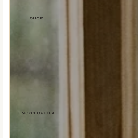
SHOP
ENCYCLOPEDIA