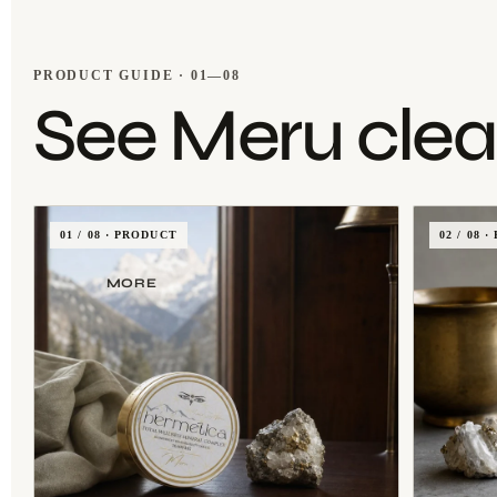
PRODUCT GUIDE · 01—08
See Meru clear
01 / 08 · PRODUCT
02 / 08
MORE