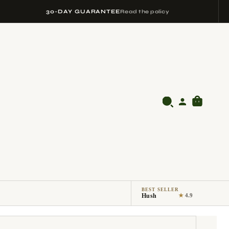
30-DAY GUARANTEE
Read the policy
BEST SELLER
Hush
★
4.9