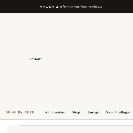
★
HUSH 4.9/5
339 verified reviews
HOME
All formulas
Sleep
Energy
Skin + collagen
SHOP BY NEED