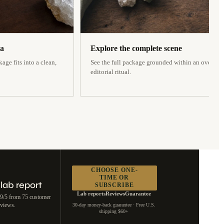
la
Explore the complete scene
age fits into a clean,
See the full package grounded within an overhea
editorial ritual.
CHOOSE ONE-
TIME OR
 lab report
SUBSCRIBE
Lab reports
Reviews
Guarantee
.9/5 from 75 customer
eviews.
30-day money-back guarantee · Free U.S.
shipping $60+