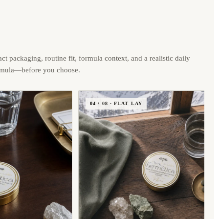
ct packaging, routine fit, formula context, and a realistic daily
rmula—before you choose.
04 / 08 · FLAT LAY