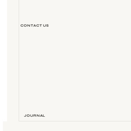
CONTACT US
JOURNAL