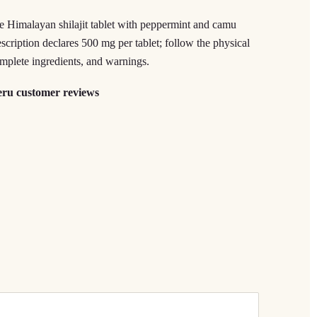
ee Himalayan shilajit tablet with peppermint and camu
cription declares 500 mg per tablet; follow the physical
complete ingredients, and warnings.
eru customer reviews