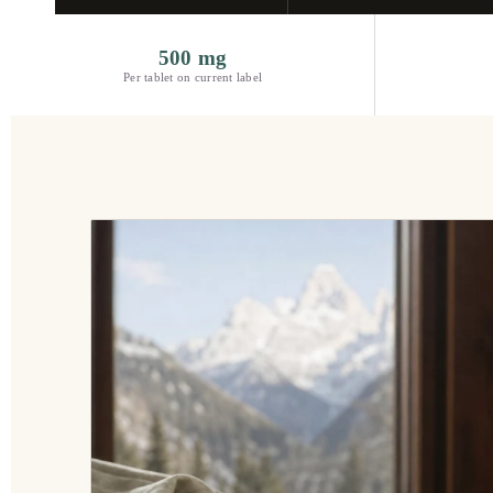
500 mg
Per tablet on current label