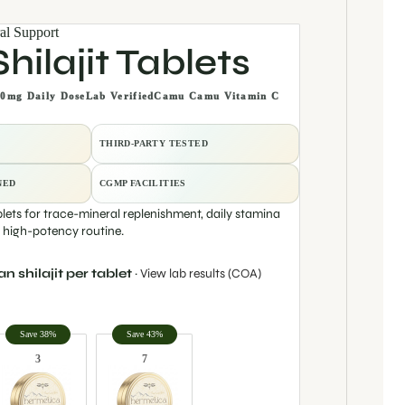
al Support
hilajit Tablets
0mg Daily Dose
Lab Verified
Camu Camu Vitamin C
THIRD-PARTY TESTED
NED
CGMP FACILITIES
blets for trace-mineral replenishment, daily stamina
e high-potency routine.
 shilajit per tablet
·
View lab results (COA)
y
Save 38%
Save 43%
3
7