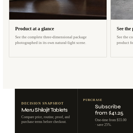
Product at a glance
See the 
See the complete three-dimensional package
See the co
photographed in its own natural-light scene.
product f
PURCHASE
DECISION SNAPSHOT
Subscribe
Meru Shilajit Tablets
from $41.25
Compare price, routine, proof, and
One-time from $55.00
purchase terms before checkout.
· save 25%.