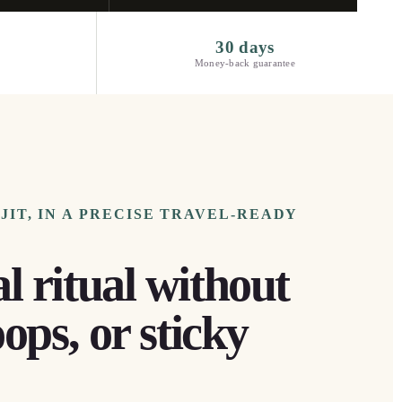
30 days
Money-back guarantee
IT, IN A PRECISE TRAVEL-READY
l ritual without
oops, or sticky