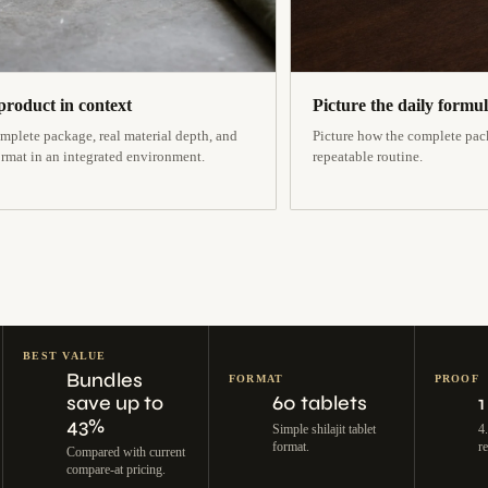
product in context
Picture the daily formu
mplete package, real material depth, and
Picture how the complete pack
ormat in an integrated environment.
repeatable routine.
BEST VALUE
Bundles
FORMAT
PROOF
save up to
60 tablets
1
43%
Simple shilajit tablet
4
format.
r
Compared with current
compare-at pricing.