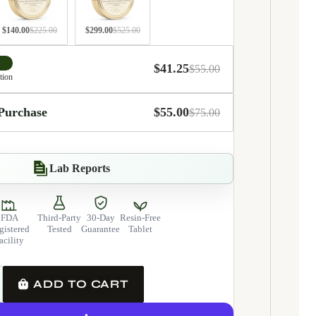
$140.00
$225.00
$299.00
$525.00
$41.25
$55.00
tion
Integrated daily fo
Purchase
$55.00
$75.00
Lab Reports
FDA
Third-Party
30-Day
Resin-Free
gistered
Tested
Guarantee
Tablet
acility
y
ase quantity
ADD TO CART