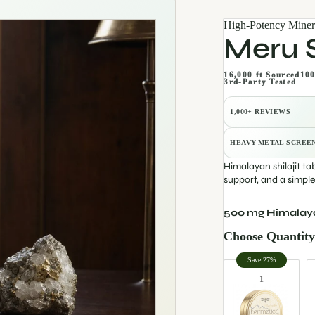
High-Potency Miner
Meru S
16,000 ft Sourced
100
3rd-Party Tested
1,000+ REVIEWS
HEAVY-METAL SCREE
Himalayan shilajit ta
support, and a simpl
500 mg Himalayan
Choose Quantit
Quantity
Save 27%
1