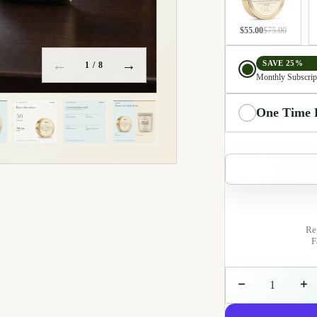
$55.00
$75.00
Delivery choice
←
→
SAVE 25%
1
/ 8
Monthly Subscrip
Integrated environment
One Time 
Re
F
Decrease quantit
Incre