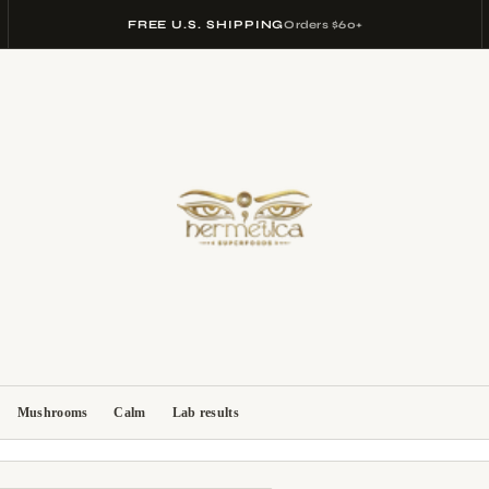
FREE U.S. SHIPPING
Orders $60+
Mushrooms
Calm
Lab results