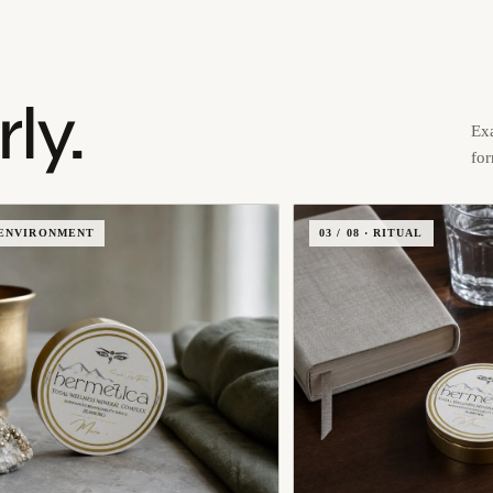
ly.
Exa
fo
 · ENVIRONMENT
03 / 08 · RITUAL