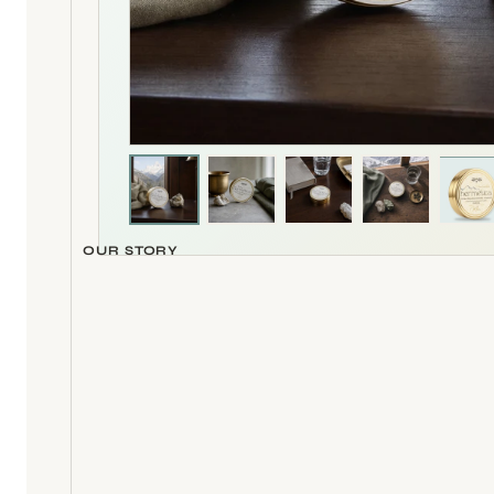
Whole-scene product photograph
OUR STORY