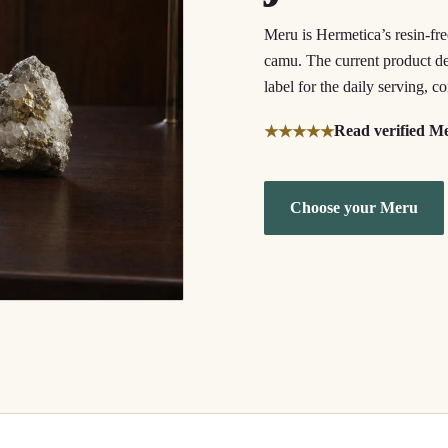
Meru is Hermetica’s resin-fr
camu. The current product des
label for the daily serving, 
Read verified M
★★★★★
Choose your Meru