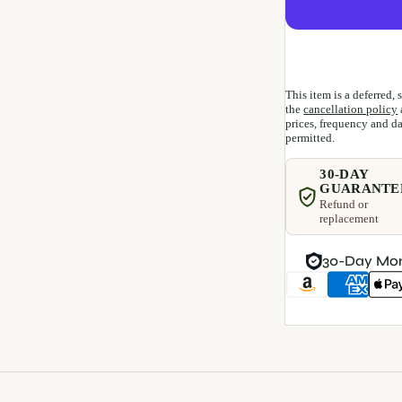
This item is a deferred,
the
cancellation policy
prices, frequency and dat
permitted.
30-DAY
GUARANTE
Refund or
replacement
30-Day Mo
Payment methods