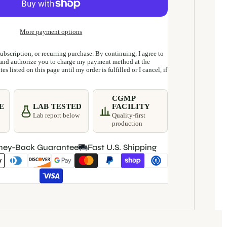
More payment options
 subscription, or recurring purchase. By continuing, I agree to
and authorize you to charge my payment method at the
es listed on this page until my order is fulfilled or I cancel, if
CGMP
E
LAB TESTED
FACILITY
Lab report below
Quality-first
production
ney-Back Guarantee
Fast U.S. Shipping