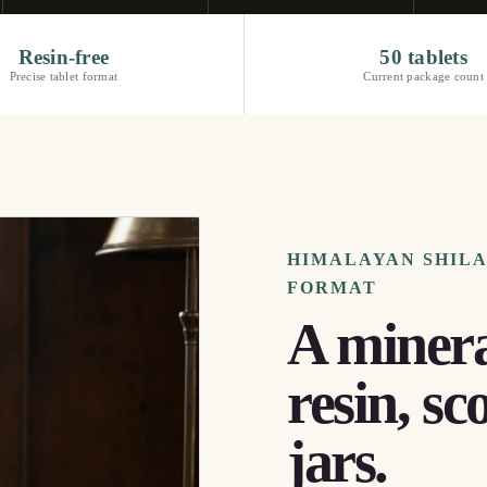
Resin-free
50 tablets
Precise tablet format
Current package count
HIMALAYAN SHILAJ
FORMAT
A minera
resin, sc
jars.