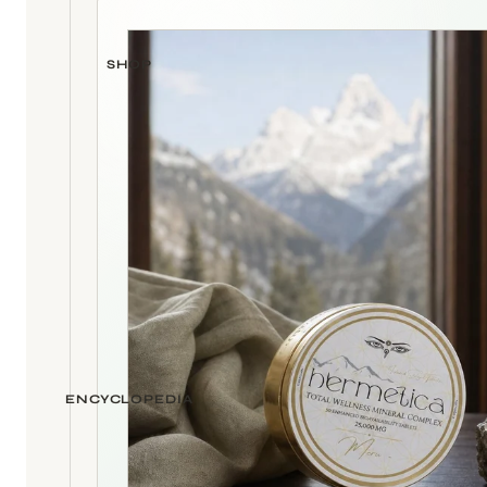
SHOP
ENCYCLOPEDIA