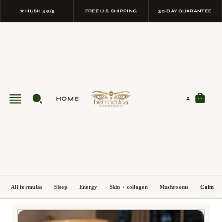
★
HUSH 4.9/5
FREE U.S. SHIPPING
30-DAY GUARANTEE
HOME
All formulas
Sleep
Energy
Skin + collagen
Mushrooms
Calm