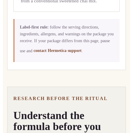
from a conventional sweetened chai mix.
Label-first rule:
follow the serving directions,
ingredients, allergens, and warnings on the package you
receive. If your package differs from this page, pause
use and
contact Hermetica support
.
RESEARCH BEFORE THE RITUAL
Understand the
formula before you