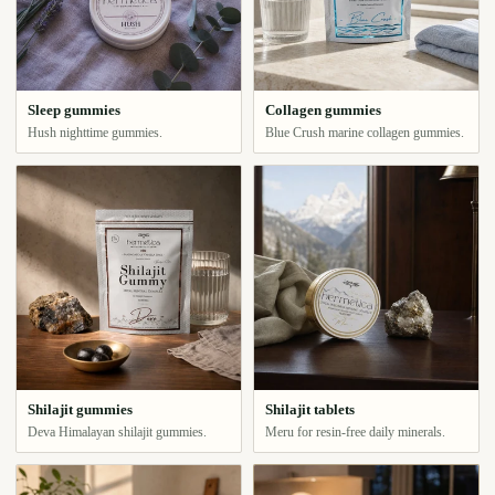
Sleep gummies
Collagen gummies
Hush nighttime gummies.
Blue Crush marine collagen gummies.
Shilajit gummies
Shilajit tablets
Deva Himalayan shilajit gummies.
Meru for resin-free daily minerals.