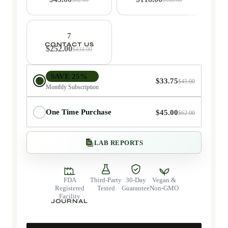
7
CONTACT US
$252.00
$434.00
Delivery choice
SAVE 25%
$33.75
$45.00
Monthly Subscription
One Time Purchase
$45.00
$62.00
LAB REPORTS
FDA
Third-Party
30-Day
Vegan &
Registered
Tested
Guarantee
Non-GMO
Facility
JOURNAL