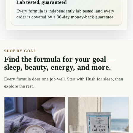
Lab tested, guaranteed
Every formula is independently lab tested, and every
order is covered by a 30-day money-back guarantee.
SHOP BY GOAL
Find the formula for your goal —
sleep, beauty, energy, and more.
Every formula does one job well. Start with Hush for sleep, then
explore the rest.