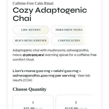
Caffeine-Free Calm Ritual
Cozy Adaptogenic
Chai
1,000+ REVIEWS
THIRD-PARTY TESTED
HEAVY-METAL SCREENED
CGMP FACILITIES
Adaptogenic chai with mushrooms, ashwagandha,
maca, shatavari, and warming spices for a caffeine-free
OUR STORY
comfort ritual.
Lion's mane 500 mg + reishi 500 mg +
ashwagandha 400 mg per serving
·
View lab
results (COA)
Choose Quantity
Quantity
1
3
$45.00
$118.00
$62.00
$186.00