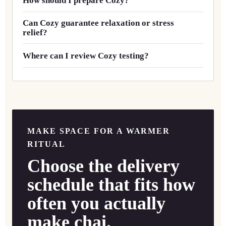
How should I prepare Cozy?
Can Cozy guarantee relaxation or stress
relief?
Where can I review Cozy testing?
MAKE SPACE FOR A WARMER
RITUAL
Choose the delivery
schedule that fits how
often you actually
make chai.