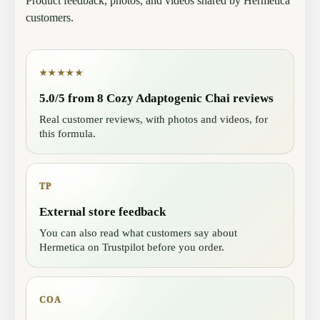
Product feedback, photos, and videos shared by Hermetica
customers.
★★★★★
5.0/5 from 8 Cozy Adaptogenic Chai reviews
Real customer reviews, with photos and videos, for
this formula.
TP
External store feedback
You can also read what customers say about
Hermetica on Trustpilot before you order.
COA