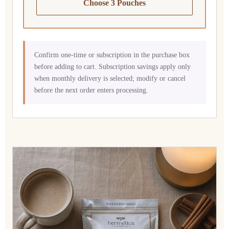
Choose 3 Pouches
Confirm one-time or subscription in the purchase box
before adding to cart. Subscription savings apply only
when monthly delivery is selected; modify or cancel
before the next order enters processing.