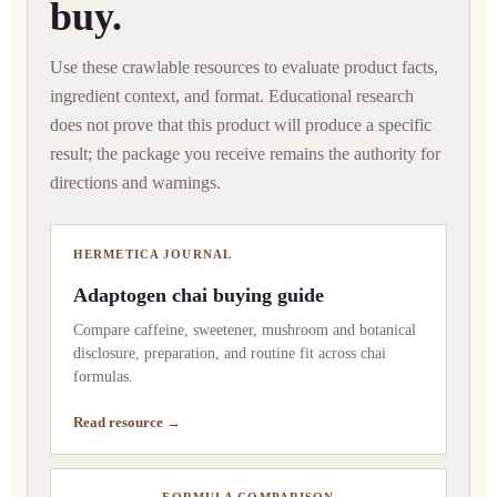
buy.
Use these crawlable resources to evaluate product facts,
ingredient context, and format. Educational research
does not prove that this product will produce a specific
result; the package you receive remains the authority for
directions and warnings.
HERMETICA JOURNAL
Adaptogen chai buying guide
Compare caffeine, sweetener, mushroom and botanical
disclosure, preparation, and routine fit across chai
formulas.
Read resource →
FORMULA COMPARISON