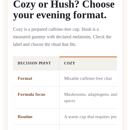
Cozy or Hush? Choose
your evening format.
Cozy is a prepared caffeine-free cup. Hush is a
measured gummy with declared melatonin. Check the
label and choose the ritual that fits.
DECISION POINT
COZY
Cozy compared with Hush
Format
Mixable caffeine-free chai
Formula focus
Mushrooms, adaptogens, and chai
spices
Routine
A warm cup that requires preparatio