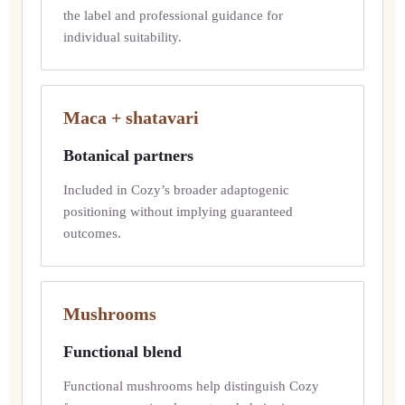
the label and professional guidance for
individual suitability.
Maca + shatavari
Botanical partners
Included in Cozy’s broader adaptogenic
positioning without implying guaranteed
outcomes.
Mushrooms
Functional blend
Functional mushrooms help distinguish Cozy