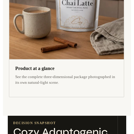
Product at a glance
See the complete three-dimensional package photographed in
its own natural-light scene.
DECISION SNAPSHOT
Cozy Adaptogenic