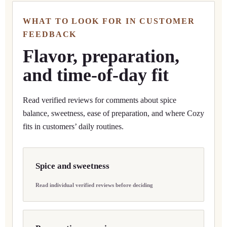
WHAT TO LOOK FOR IN CUSTOMER
FEEDBACK
Flavor, preparation,
and time-of-day fit
Read verified reviews for comments about spice
balance, sweetness, ease of preparation, and where Cozy
fits in customers’ daily routines.
Spice and sweetness
Read individual verified reviews before deciding