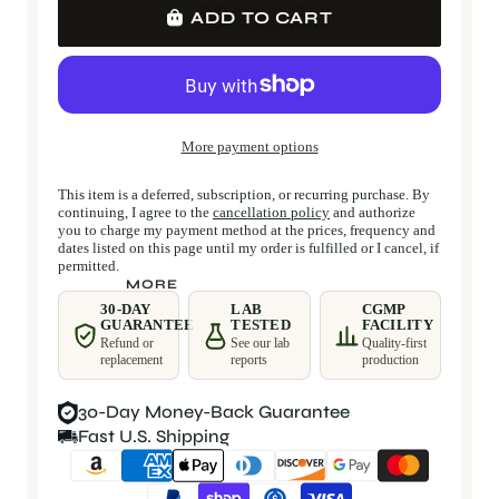
ADD TO CART
More payment options
This item is a deferred, subscription, or recurring purchase. By
continuing, I agree to the
cancellation policy
and authorize
you to charge my payment method at the prices, frequency and
dates listed on this page until my order is fulfilled or I cancel, if
permitted.
MORE
30-DAY
LAB
CGMP
GUARANTEE
TESTED
FACILITY
Refund or
See our lab
Quality-first
replacement
reports
production
30-Day Money-Back Guarantee
Fast U.S. Shipping
Payment methods