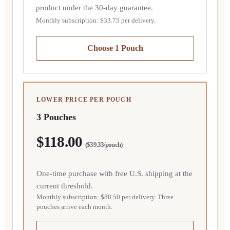
product under the 30-day guarantee.
Monthly subscription: $33.75 per delivery.
Choose 1 Pouch
LOWER PRICE PER POUCH
3 Pouches
$118.00
($39.33/pouch)
One-time purchase with free U.S. shipping at the
current threshold.
Monthly subscription: $88.50 per delivery. Three
pouches arrive each month.