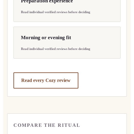
Preparation experience
Read individual verified reviews before deciding
Morning or evening fit
Read individual verified reviews before deciding
Read every Cozy review
COMPARE THE RITUAL