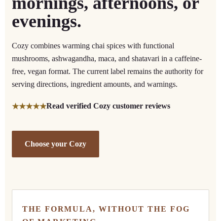
mornings, afternoons, or
evenings.
Cozy combines warming chai spices with functional
mushrooms, ashwagandha, maca, and shatavari in a caffeine-
free, vegan format. The current label remains the authority for
serving directions, ingredient amounts, and warnings.
Read verified Cozy customer reviews
★★★★★
Choose your Cozy
THE FORMULA, WITHOUT THE FOG