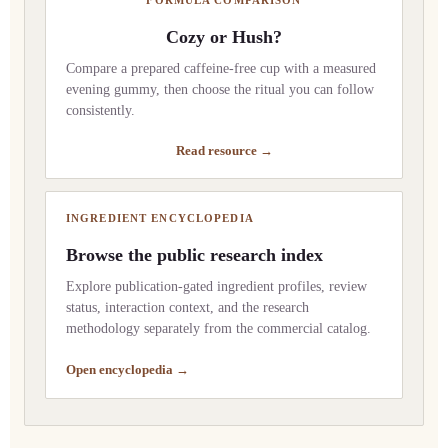
Cozy or Hush?
Compare a prepared caffeine-free cup with a measured
evening gummy, then choose the ritual you can follow
consistently.
Read resource →
INGREDIENT ENCYCLOPEDIA
Browse the public research index
Explore publication-gated ingredient profiles, review
status, interaction context, and the research
methodology separately from the commercial catalog.
Open encyclopedia →