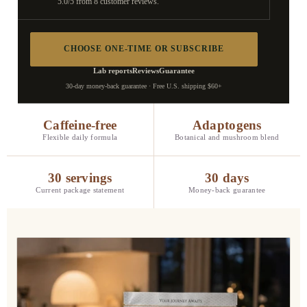
5.0/5 from 8 customer reviews.
CHOOSE ONE-TIME OR SUBSCRIBE
Lab reports
Reviews
Guarantee
30-day money-back guarantee · Free U.S. shipping $60+
Caffeine-free
Adaptogens
Flexible daily formula
Botanical and mushroom blend
30 servings
30 days
Current package statement
Money-back guarantee