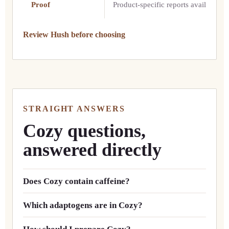
Proof
Product-specific reports available
Review Hush before choosing
STRAIGHT ANSWERS
Cozy questions,
answered directly
Does Cozy contain caffeine?
Which adaptogens are in Cozy?