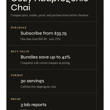
Chai
Compare price, routine, proof, and purchase terms before checkout.
PURCHASE
Subscribe from $33.75
One-time from $45.00 · save 25%.
BEST VALUE
Bundles save up to 42%
Compared with current compare-at pricing.
FORMAT
30 servings
Caffeine-free adaptogenic chai.
PROOF
3 lab reports