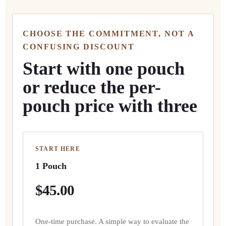
CHOOSE THE COMMITMENT, NOT A
CONFUSING DISCOUNT
Start with one pouch
or reduce the per-
pouch price with three
START HERE
1 Pouch
$45.00
One-time purchase. A simple way to evaluate the