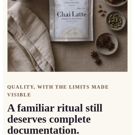
QUALITY, WITH THE LIMITS MADE
VISIBLE
A familiar ritual still
deserves complete
documentation.