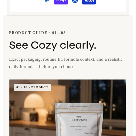
PRODUCT GUIDE · 01—08
See Cozy clearly.
Exact packaging, routine fit, formula context, and a realistic
daily formula—before you choose.
01 / 08 · PRODUCT