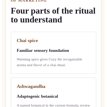
OF MARKETING
Four parts of the ritual
to understand
Chai spice
Familiar sensory foundation
Warming spice gives Cozy the recognizable
aroma and flavor of a chai ritual.
Ashwagandha
Adaptogenic botanical
A named botanical in the current formula; review