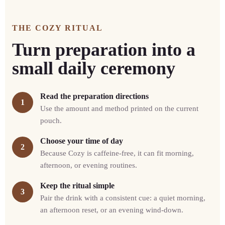
THE COZY RITUAL
Turn preparation into a
small daily ceremony
Read the preparation directions
1
Use the amount and method printed on the current
pouch.
Choose your time of day
2
Because Cozy is caffeine-free, it can fit morning,
afternoon, or evening routines.
Keep the ritual simple
3
Pair the drink with a consistent cue: a quiet morning,
an afternoon reset, or an evening wind-down.