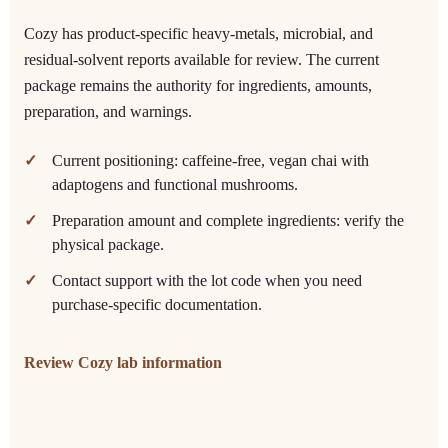
Cozy has product-specific heavy-metals, microbial, and
residual-solvent reports available for review. The current
package remains the authority for ingredients, amounts,
preparation, and warnings.
Current positioning: caffeine-free, vegan chai with
adaptogens and functional mushrooms.
Preparation amount and complete ingredients: verify the
physical package.
Contact support with the lot code when you need
purchase-specific documentation.
Review Cozy lab information