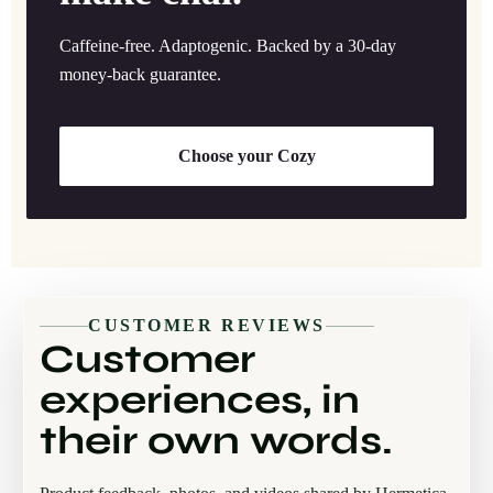
Caffeine-free. Adaptogenic. Backed by a 30-day
money-back guarantee.
Choose your Cozy
CUSTOMER REVIEWS
Customer
experiences, in
their own words.