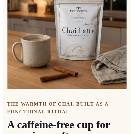
THE WARMTH OF CHAI, BUILT AS A
FUNCTIONAL RITUAL
A caffeine-free cup for