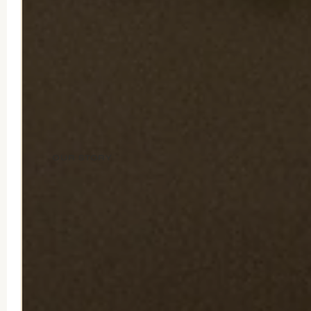
OUR STORY