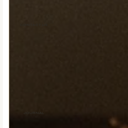
CONTACT US
JOURNAL