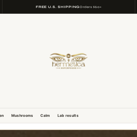
FREE U.S. SHIPPING
Orders $60+
gen
Mushrooms
Calm
Lab results