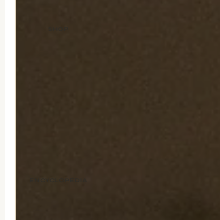
SHOP
ENCYCLOPEDIA