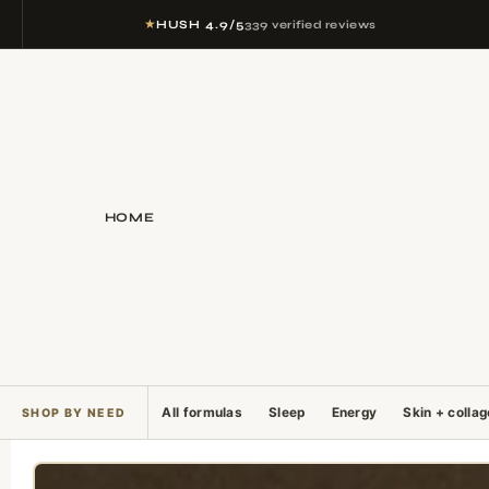
★
HUSH 4.9/5
339 verified reviews
HOME
All formulas
Sleep
Energy
Skin + colla
SHOP BY NEED