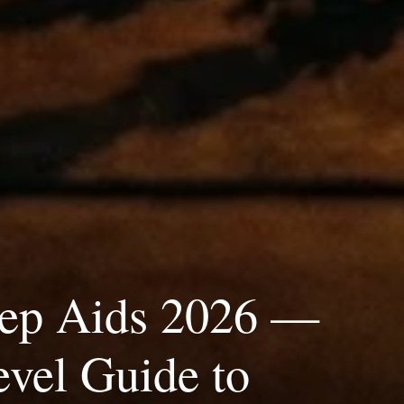
eep Aids 2026 —
vel Guide to