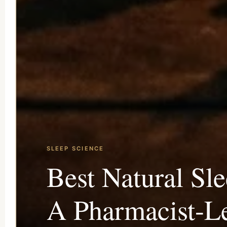
SLEEP SCIENCE
Best Natural Sl
A Pharmacist-Le