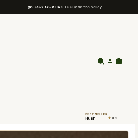
30-DAY GUARANTEE
Read the policy
BEST SELLER
Hush
★
4.9