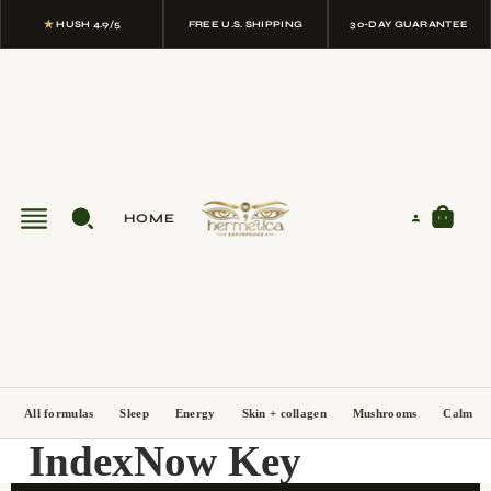
★
HUSH 4.9/5
FREE U.S. SHIPPING
30-DAY GUARANTEE
HOME
All formulas
Sleep
Energy
Skin + collagen
Mushrooms
Calm
IndexNow Key