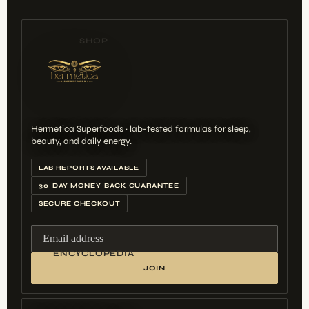
SHOP
Hermetica Superfoods · lab-tested formulas for sleep,
beauty, and daily energy.
LAB REPORTS AVAILABLE
30-DAY MONEY-BACK GUARANTEE
SECURE CHECKOUT
Email address
ENCYCLOPEDIA
JOIN