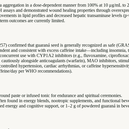
eta aggregation in a dose-dependent manner from 100% at 10 μg/mL to
PH assays and demonstrated wound healing properties through overex
ovements in lipid profiles and decreased hepatic transaminase levels 
term outcomes are currently limited.
57) confirmed that guaraná seed is generally recognized as safe (GRA
ndent and consistent with excess caffeine intake—including insomnia, tac
ncurrent use with CYP1A2 inhibitors (e.g., fluvoxamine, ciprofloxacin
d cautiously alongside anticoagulants (warfarin), MAO inhibitors, stimu
uncontrolled hypertension, cardiac arrhythmias, or caffeine hypersensitiv
caffeine/day per WHO recommendations).
ound paste or infused tonic for endurance and spiritual ceremonies.
ten found in energy blends, nootropic supplements, and functional bev
d energy and cognitive support, or 1–2 g of powdered guaraná in bev