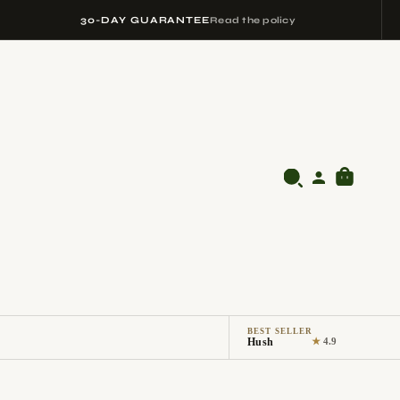
30-DAY GUARANTEE
Read the policy
BEST SELLER
Hush
★
4.9