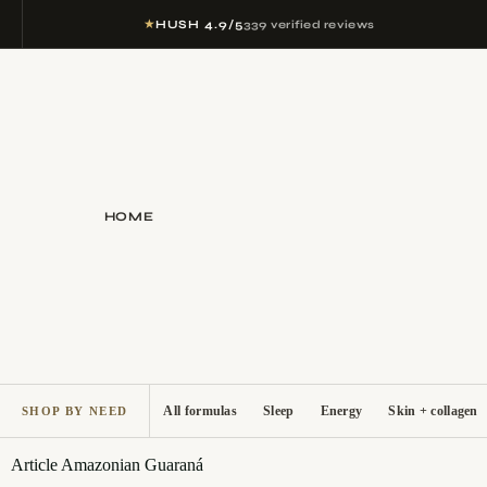
★
HUSH 4.9/5
339 verified reviews
HOME
All formulas
Sleep
Energy
Skin + collagen
SHOP BY NEED
Article
Amazonian Guaraná