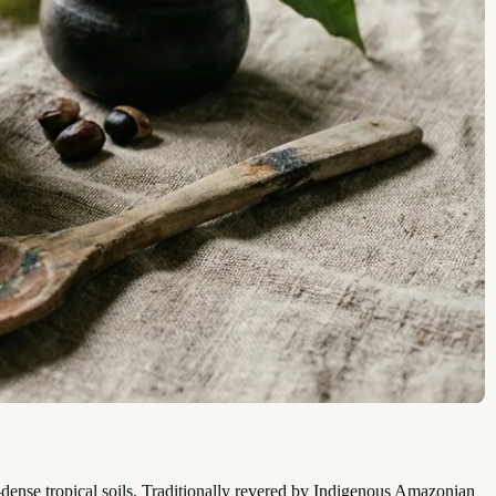
t-dense tropical soils. Traditionally revered by Indigenous Amazonian