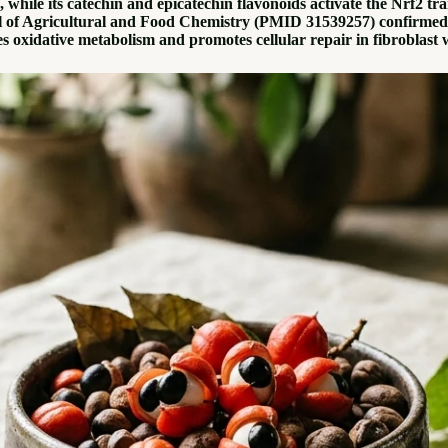
 while its catechin and epicatechin flavonoids activate the Nrf2 t
l of Agricultural and Food Chemistry (PMID 31539257) confirmed gu
s oxidative metabolism and promotes cellular repair in fibrobla