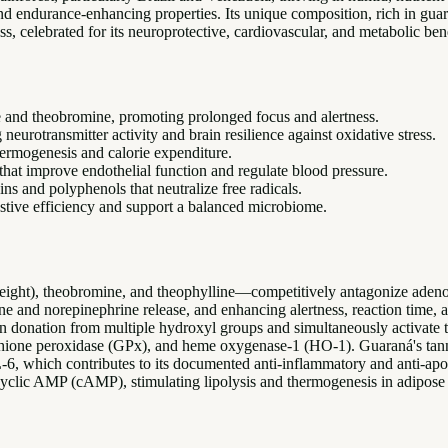
nt and endurance-enhancing properties. Its unique composition, rich in g
ss, celebrated for its neuroprotective, cardiovascular, and metabolic bene
e and theobromine, promoting prolonged focus and alertness.
eurotransmitter activity and brain resilience against oxidative stress.
hermogenesis and calorie expenditure.
that improve endothelial function and regulate blood pressure.
ins and polyphenols that neutralize free radicals.
estive efficiency and support a balanced microbiome.
ght), theobromine, and theophylline—competitively antagonize adenos
e and norepinephrine release, and enhancing alertness, reaction time, a
n donation from multiple hydroxyl groups and simultaneously activate 
athione peroxidase (GPx), and heme oxygenase-1 (HO-1). Guaraná's ta
6, which contributes to its documented anti-inflammatory and anti-apop
 cyclic AMP (cAMP), stimulating lipolysis and thermogenesis in adipose 