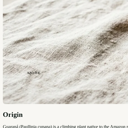
MORE
Origin
Guaraná (Paullinia cupana) is a climbing plant native to the Amazon r