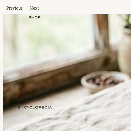
Previous
Next
SHOP
ENCYCLOPEDIA