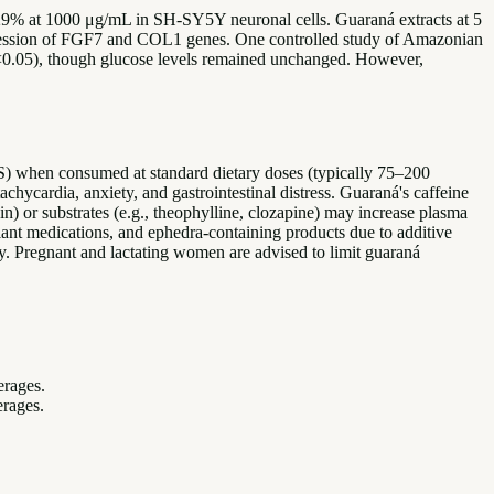
 29% at 1000 μg/mL in SH-SY5Y neuronal cells. Guaraná extracts at 5
pression of FGF7 and COL1 genes. One controlled study of Amazonian
(p<0.05), though glucose levels remained unchanged. However,
S) when consumed at standard dietary doses (typically 75–200
hycardia, anxiety, and gastrointestinal distress. Guaraná's caffeine
) or substrates (e.g., theophylline, clozapine) may increase plasma
lant medications, and ephedra-containing products due to additive
ity. Pregnant and lactating women are advised to limit guaraná
erages.
erages.