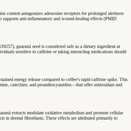
ine content antagonizes adenosine receptors for prolonged alertness
also supports anti-inflammatory and wound-healing effects (PMID
9257), guaraná seed is considered safe as a dietary ingredient at
ividuals sensitive to caffeine or taking interacting medications should
tained energy release compared to coffee's rapid caffeine spike. This
romine, catechins, and proanthocyanidins—that offer antioxidant and
guaraná extracts modulate oxidative metabolism and promote cellular
 in dermal fibroblasts. These effects are attributed primarily to