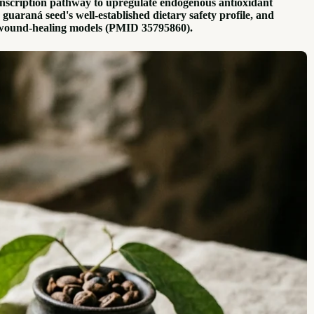
ranscription pathway to upregulate endogenous antioxidant
araná seed's well-established dietary safety profile, and
st wound-healing models (PMID 35795860).