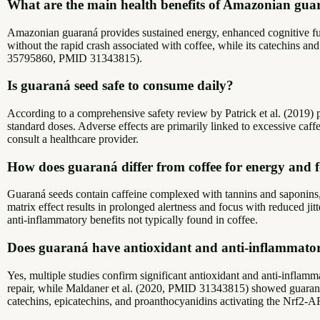
What are the main health benefits of Amazonian gu
Amazonian guaraná provides sustained energy, enhanced cognitive funct
without the rapid crash associated with coffee, while its catechins 
35795860, PMID 31343815).
Is guaraná seed safe to consume daily?
According to a comprehensive safety review by Patrick et al. (2019) 
standard doses. Adverse effects are primarily linked to excessive caffe
consult a healthcare provider.
How does guaraná differ from coffee for energy and 
Guaraná seeds contain caffeine complexed with tannins and saponins, 
matrix effect results in prolonged alertness and focus with reduced j
anti-inflammatory benefits not typically found in coffee.
Does guaraná have antioxidant and anti-inflammator
Yes, multiple studies confirm significant antioxidant and anti-inflam
repair, while Maldaner et al. (2020, PMID 31343815) showed guaraná ext
catechins, epicatechins, and proanthocyanidins activating the Nrf2-