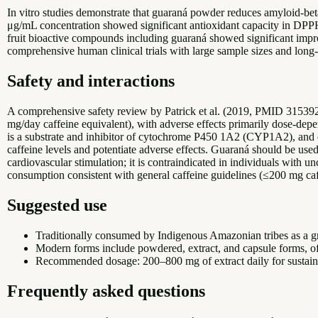
In vitro studies demonstrate that guaraná powder reduces amyloid-b
μg/mL concentration showed significant antioxidant capacity in DP
fruit bioactive compounds including guaraná showed significant impr
comprehensive human clinical trials with large sample sizes and long-
Safety and interactions
A comprehensive safety review by Patrick et al. (2019, PMID 315392
mg/day caffeine equivalent), with adverse effects primarily dose-depe
is a substrate and inhibitor of cytochrome P450 1A2 (CYP1A2), and co
caffeine levels and potentiate adverse effects. Guaraná should be use
cardiovascular stimulation; it is contraindicated in individuals with 
consumption consistent with general caffeine guidelines (≤200 mg 
Suggested use
Traditionally consumed by Indigenous Amazonian tribes as a gr
Modern forms include powdered, extract, and capsule forms, of
Recommended dosage: 200–800 mg of extract daily for sustaine
Frequently asked questions