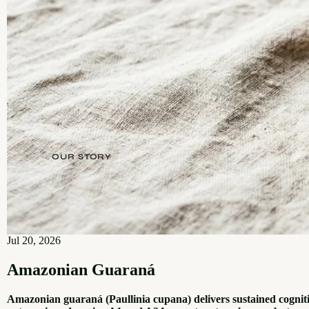
OUR STORY
Jul 20, 2026
Amazonian Guaraná
Amazonian guaraná (Paullinia cupana) delivers sustained cognit