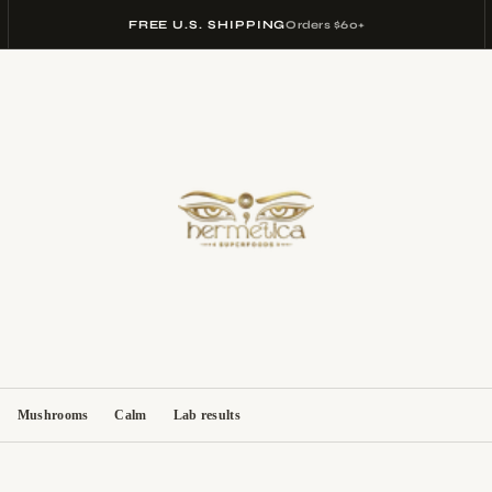
FREE U.S. SHIPPING
Orders $60+
Mushrooms
Calm
Lab results