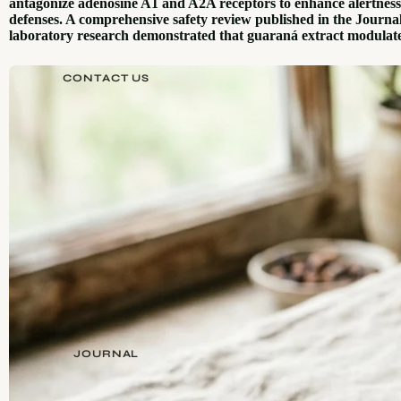
antagonize adenosine A1 and A2A receptors to enhance alertness,
defenses. A comprehensive safety review published in the Journa
laboratory research demonstrated that guaraná extract modulate
CONTACT US
JOURNAL