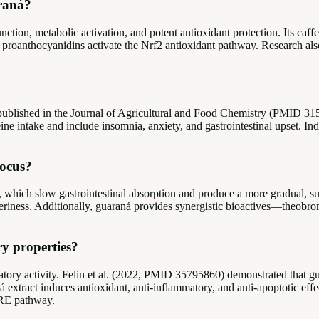
araná?
ion, metabolic activation, and potent antioxidant protection. Its caffe
and proanthocyanidins activate the Nrf2 antioxidant pathway. Research 
published in the Journal of Agricultural and Food Chemistry (PMID 3153
ine intake and include insomnia, anxiety, and gastrointestinal upset. Ind
focus?
which slow gastrointestinal absorption and produce a more gradual, sus
itteriness. Additionally, guaraná provides synergistic bioactives—theob
y properties?
matory activity. Felin et al. (2022, PMID 35795860) demonstrated that 
ract induces antioxidant, anti-inflammatory, and anti-apoptotic effects
ARE pathway.