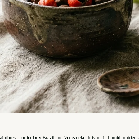
ainforest, particularly Brazil and Venezuela, thriving in humid, nutrien