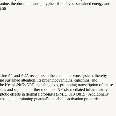
uaranine, theobromine, and polyphenols, delivers sustained energy and
fits.
ine A1 and A2A receptors in the central nervous system, thereby
nd sustained attention. Its proanthocyanidins, catechins, and
the Keap1-Nrf2-ARE signaling axis, promoting transcription of phase
nnins and saponins further modulate NF-κB-mediated inflammatory
totic effects in dermal fibroblasts (PMID 31343815). Additionally,
tissue, underpinning guaraná's metabolic activation properties.