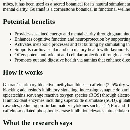
tribes, it has been used as a sacred botanical for its natural stimula
mental clarity. Guaraná is a cornerstone botanical in functional wellne
Potential benefits
Provides sustained energy and mental clarity through guaranin
Enhances cognitive function and neuroprotection by supporting n
Activates metabolic processes and fat burning by stimulating t
Supports cardiovascular and circulatory health with flavonoids 
Offers potent antioxidant and cellular protection through catech
Promotes gut and digestive health via tannins that enhance dig
How it works
Guaraná's primary bioactive methylxanthines—caffeine (2–5% dry wei
blocking adenosine's inhibitory signaling, increasing synaptic dopamin
epicatechins scavenge reactive oxygen species (ROS) through electro
II antioxidant enzymes including superoxide dismutase (SOD), glut
cascades, reducing pro-inflammatory cytokines such as TNF-α and IL-
caffeine-mediated phosphodiesterase inhibition elevates intracellular
What the research says