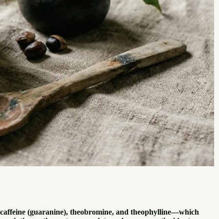
—caffeine (guaranine), theobromine, and theophylline—which