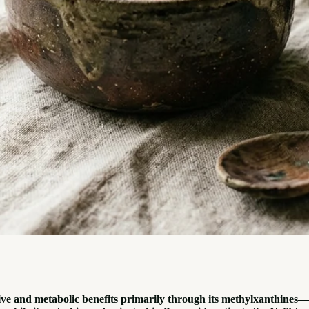
ive and metabolic benefits primarily through its methylxanthines