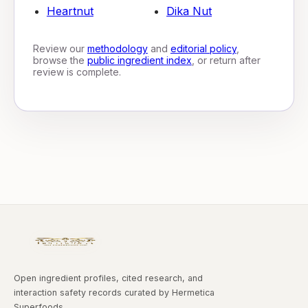
Heartnut
Dika Nut
Review our
methodology
and
editorial policy
,
browse the
public ingredient index
, or return after
review is complete.
Open ingredient profiles, cited research, and
interaction safety records curated by Hermetica
Superfoods.