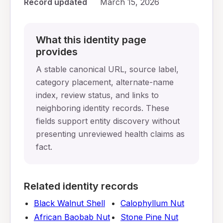
Record updated
March 15, 2026
What this identity page
provides
A stable canonical URL, source label,
category placement, alternate-name
index, review status, and links to
neighboring identity records. These
fields support entity discovery without
presenting unreviewed health claims as
fact.
Related identity records
Black Walnut Shell
Calophyllum Nut
African Baobab Nut
Stone Pine Nut