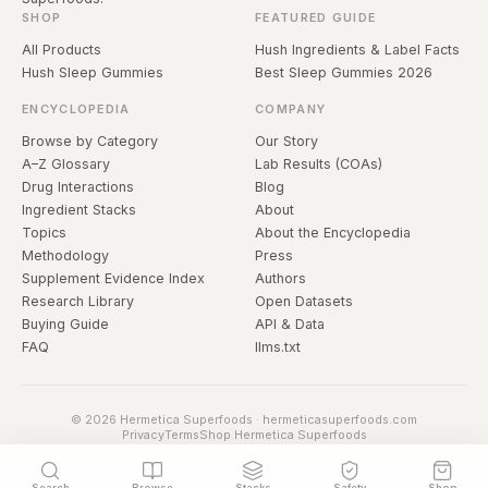
SHOP
FEATURED GUIDE
All Products
Hush Ingredients & Label Facts
Hush Sleep Gummies
Best Sleep Gummies 2026
ENCYCLOPEDIA
COMPANY
Browse by Category
Our Story
A–Z Glossary
Lab Results (COAs)
Drug Interactions
Blog
Ingredient Stacks
About
Topics
About the Encyclopedia
Methodology
Press
Supplement Evidence Index
Authors
Research Library
Open Datasets
Buying Guide
API & Data
FAQ
llms.txt
© 2026 Hermetica Superfoods · hermeticasuperfoods.com
Privacy
Terms
Shop Hermetica Superfoods
Search
Browse
Stacks
Safety
Shop