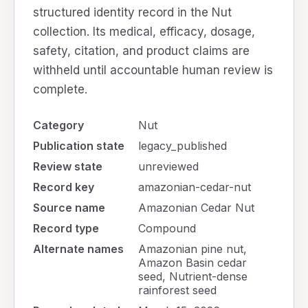
structured identity record in the Nut
collection. Its medical, efficacy, dosage,
safety, citation, and product claims are
withheld until accountable human review is
complete.
Category
Nut
Publication state
legacy_published
Review state
unreviewed
Record key
amazonian-cedar-nut
Source name
Amazonian Cedar Nut
Record type
Compound
Alternate names
Amazonian pine nut,
Amazon Basin cedar
seed, Nutrient-dense
rainforest seed