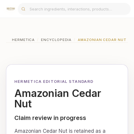
HERMETICA
/
ENCYCLOPEDIA
/
AMAZONIAN CEDAR NUT
HERMETICA EDITORIAL STANDARD
Amazonian Cedar
Nut
Claim review in progress
Amazonian Cedar Nut is retained as a