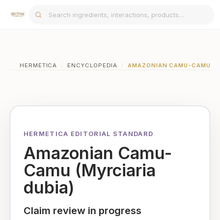
HERMETICA
/
ENCYCLOPEDIA
/
AMAZONIAN CAMU-CAMU (MY
HERMETICA EDITORIAL STANDARD
Amazonian Camu-
Camu (Myrciaria
dubia)
Claim review in progress