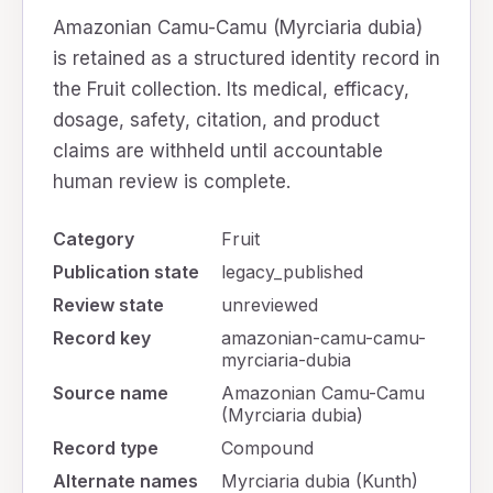
Amazonian Camu-Camu (Myrciaria dubia)
is retained as a structured identity record in
the Fruit collection. Its medical, efficacy,
dosage, safety, citation, and product
claims are withheld until accountable
human review is complete.
Category
Fruit
Publication state
legacy_published
Review state
unreviewed
Record key
amazonian-camu-camu-
myrciaria-dubia
Source name
Amazonian Camu-Camu
(Myrciaria dubia)
Record type
Compound
Alternate names
Myrciaria dubia (Kunth)