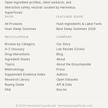
Open ingredient profiles, cited research, and
interaction safety records curated by Hermetica
Superfoods.
SHOP
FEATURED GUIDE
All Products
Hush Ingredients & Label Facts
Hush Sleep Gummies
Best Sleep Gummies 2026
ENCYCLOPEDIA
COMPANY
Browse by Category
Our Story
A–Z Glossary
Lab Results (COAs)
Drug Interactions
Blog
Ingredient Stacks
About
Topics
About the Encyclopedia
Methodology
Press
Supplement Evidence Index
Authors
Research Library
Open Datasets
Buying Guide
API & Data
FAQ
llms.txt
© 2026 Hermetica Superfoods · hermeticasuperfoods.com