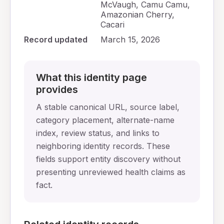
McVaugh, Camu Camu,
Amazonian Cherry,
Cacari
Record updated
March 15, 2026
What this identity page
provides
A stable canonical URL, source label,
category placement, alternate-name
index, review status, and links to
neighboring identity records. These
fields support entity discovery without
presenting unreviewed health claims as
fact.