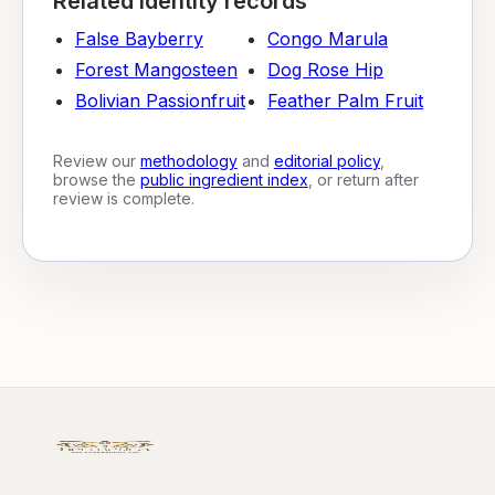
Related identity records
False Bayberry
Congo Marula
Forest Mangosteen
Dog Rose Hip
Bolivian Passionfruit
Feather Palm Fruit
Review our
methodology
and
editorial policy
,
browse the
public ingredient index
, or return after
review is complete.