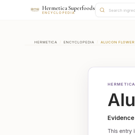
Hermetica Superfoods
ENCYCLOPEDIA
HERMETICA
/
ENCYCLOPEDIA
/
ALUCON FLOWER
HERMETICA
Al
Evidence
This entry 