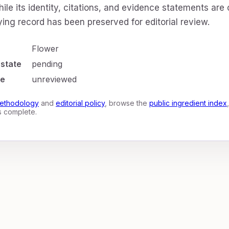
ile its identity, citations, and evidence statements are
ing record has been preserved for editorial review.
Flower
 state
pending
te
unreviewed
ethodology
and
editorial policy
, browse the
public ingredient index
is complete.