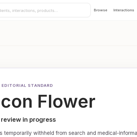
Browse
Interactions
 EDITORIAL STANDARD
ucon Flower
 review in progress
is temporarily withheld from search and medical-informa