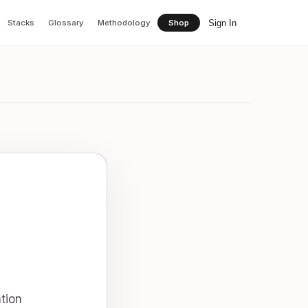
Sign In
Stacks
Glossary
Methodology
Shop
tion