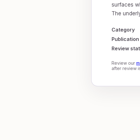
surfaces wh
The underly
Category
Publication
Review sta
Review our
m
after review 