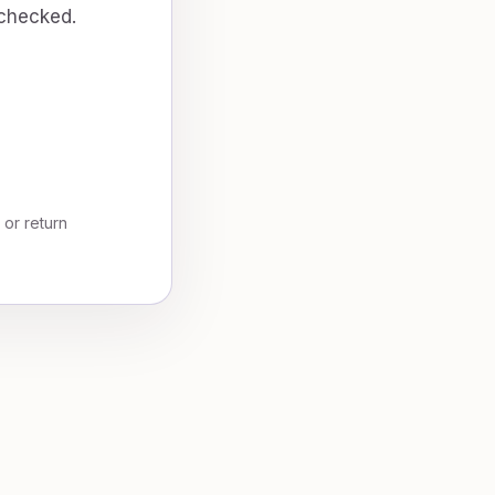
 checked.
, or return