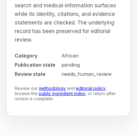
search and medical-information surfaces
while its identity, citations, and evidence
statements are checked. The underlying
record has been preserved for editorial
review.
Category
African
Publication state
pending
Review state
needs_human_review
Review our
methodology
and
editorial policy
,
browse the
public ingredient index
, or return after
review is complete.