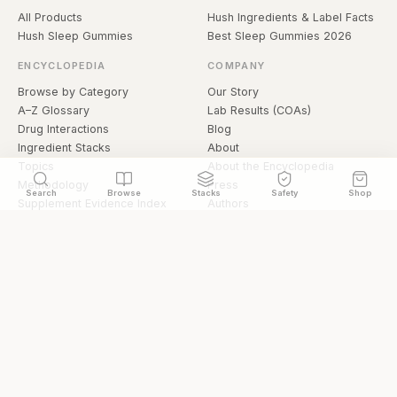
All Products
Hush Ingredients & Label Facts
Hush Sleep Gummies
Best Sleep Gummies 2026
ENCYCLOPEDIA
COMPANY
Browse by Category
Our Story
A–Z Glossary
Lab Results (COAs)
Drug Interactions
Blog
Ingredient Stacks
About
Topics
About the Encyclopedia
Methodology
Press
Search
Browse
Stacks
Safety
Shop
Supplement Evidence Index
Authors
Research Library
Open Datasets
Buying Guide
API & Data
FAQ
llms.txt
© 2026 Hermetica Superfoods · hermeticasuperfoods.com
Privacy
Terms
Shop Hermetica Superfoods