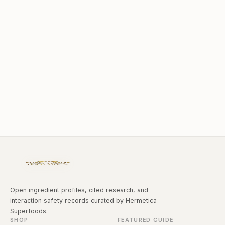
Open ingredient profiles, cited research, and
interaction safety records curated by Hermetica
Superfoods.
SHOP
FEATURED GUIDE