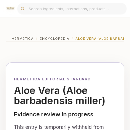
HERMETICA
/
ENCYCLOPEDIA
/
ALOE VERA (ALOE BARBADEN
HERMETICA EDITORIAL STANDARD
Aloe Vera (Aloe
barbadensis miller)
Evidence review in progress
This entry is temporarily withheld from