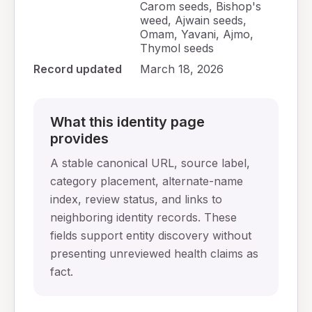
Carom seeds, Bishop's
weed, Ajwain seeds,
Omam, Yavani, Ajmo,
Thymol seeds
Record updated
March 18, 2026
What this identity page
provides
A stable canonical URL, source label,
category placement, alternate-name
index, review status, and links to
neighboring identity records. These
fields support entity discovery without
presenting unreviewed health claims as
fact.