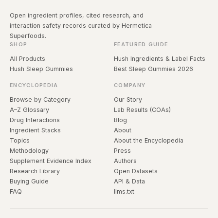
Open ingredient profiles, cited research, and
interaction safety records curated by Hermetica
Superfoods.
SHOP
FEATURED GUIDE
All Products
Hush Ingredients & Label Facts
Hush Sleep Gummies
Best Sleep Gummies 2026
ENCYCLOPEDIA
COMPANY
Browse by Category
Our Story
A–Z Glossary
Lab Results (COAs)
Drug Interactions
Blog
Ingredient Stacks
About
Topics
About the Encyclopedia
Methodology
Press
Supplement Evidence Index
Authors
Research Library
Open Datasets
Buying Guide
API & Data
FAQ
llms.txt