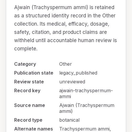
Ajwain (Trachyspermum ammi) is retained
as a structured identity record in the Other
collection. Its medical, efficacy, dosage,
safety, citation, and product claims are
withheld until accountable human review is
complete.
Category
Other
Publication state
legacy_published
Review state
unreviewed
Record key
ajwain-trachyspermum-
ammi
Source name
Ajwain (Trachyspermum
ammi)
Record type
botanical
Alternate names
Trachyspermum ammi,