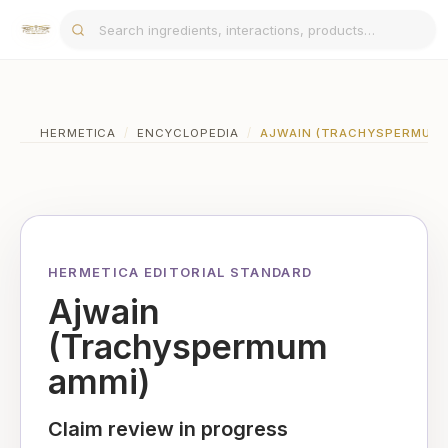
HERMETICA
/
ENCYCLOPEDIA
/
AJWAIN (TRACHYSPERMUM 
HERMETICA EDITORIAL STANDARD
Ajwain
(Trachyspermum
ammi)
Claim review in progress