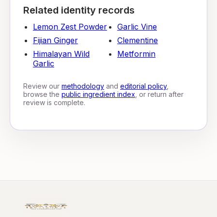
Related identity records
Lemon Zest Powder
Garlic Vine
Fijian Ginger
Clementine
Himalayan Wild
Metformin
Garlic
Review our
methodology
and
editorial policy
,
browse the
public ingredient index
, or return after
review is complete.