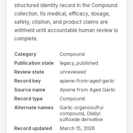
structured identity record in the Compound
collection. Its medical, efficacy, dosage,
safety, citation, and product claims are
withheld until accountable human review is
complete.
Category
Compound
Publication state
legacy_published
Review state
unreviewed
Record key
ajoene-from-aged-garlic
Source name
Ajoene from Aged Garlic
Record type
Compound
Alternate names
Garlic organosulfur
compound, Diallyl
sulfoxide derivative
Record updated
March 15, 2026