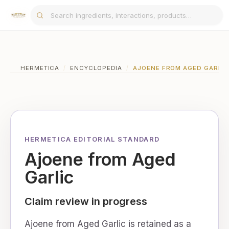
HERMETICA
/
ENCYCLOPEDIA
/
AJOENE FROM AGED GARLIC
HERMETICA EDITORIAL STANDARD
Ajoene from Aged
Garlic
Claim review in progress
Ajoene from Aged Garlic is retained as a