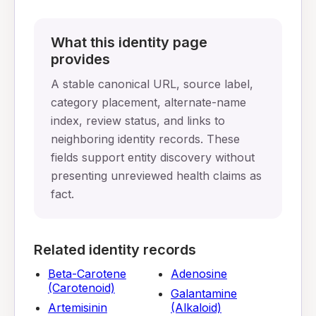
What this identity page
provides
A stable canonical URL, source label,
category placement, alternate-name
index, review status, and links to
neighboring identity records. These
fields support entity discovery without
presenting unreviewed health claims as
fact.
Related identity records
Beta-Carotene
Adenosine
(Carotenoid)
Galantamine
Artemisinin
(Alkaloid)