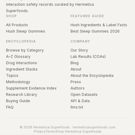
interaction safety records curated by Hermetica
Superfoods.
SHOP
FEATURED GUIDE
All Products
Hush Ingredients & Label Facts
Hush Sleep Gummies
Best Sleep Gummies 2026
ENCYCLOPEDIA
COMPANY
Browse by Category
Our Story
A–Z Glossary
Lab Results (COAs)
Drug Interactions
Blog
Ingredient Stacks
About
Topics
About the Encyclopedia
Methodology
Press
Supplement Evidence Index
Authors
Research Library
Open Datasets
Buying Guide
API & Data
FAQ
llms.txt
© 2026 Hermetica Superfoods · hermeticasuperfoods.com
Privacy
Terms
Shop Hermetica Superfoods