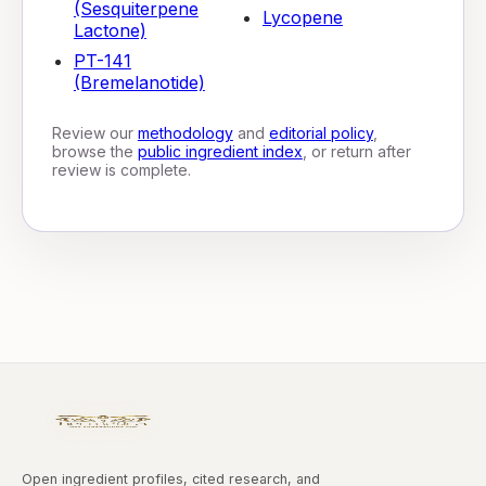
(Sesquiterpene
Lycopene
Lactone)
PT-141
(Bremelanotide)
Review our
methodology
and
editorial policy
,
browse the
public ingredient index
, or return after
review is complete.
Open ingredient profiles, cited research, and