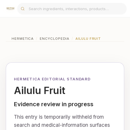
HERMETICA
/
ENCYCLOPEDIA
/
AILULU FRUIT
HERMETICA EDITORIAL STANDARD
Ailulu Fruit
Evidence review in progress
This entry is temporarily withheld from
search and medical-information surfaces