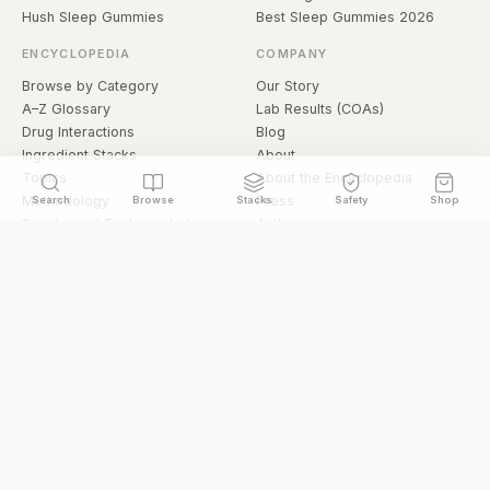
Hush Sleep Gummies
Best Sleep Gummies 2026
ENCYCLOPEDIA
COMPANY
Browse by Category
Our Story
A–Z Glossary
Lab Results (COAs)
Drug Interactions
Blog
Ingredient Stacks
About
Topics
About the Encyclopedia
Methodology
Press
Search
Browse
Stacks
Safety
Shop
Supplement Evidence Index
Authors
Research Library
Open Datasets
Buying Guide
API & Data
FAQ
llms.txt
© 2026 Hermetica Superfoods · hermeticasuperfoods.com
Privacy
Terms
Shop Hermetica Superfoods