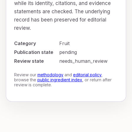
while its identity, citations, and evidence
statements are checked. The underlying
record has been preserved for editorial
review.
Category
Fruit
Publication state
pending
Review state
needs_human_review
Review our
methodology
and
editorial policy
,
browse the
public ingredient index
, or return after
review is complete.