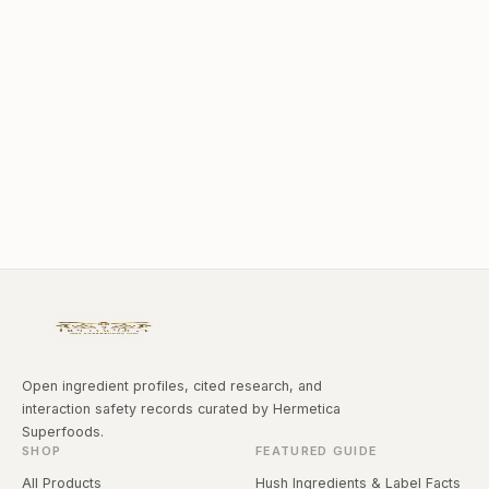
Open ingredient profiles, cited research, and
interaction safety records curated by Hermetica
Superfoods.
SHOP
FEATURED GUIDE
All Products
Hush Ingredients & Label Facts