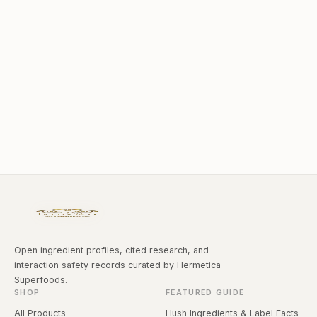
Open ingredient profiles, cited research, and
interaction safety records curated by Hermetica
Superfoods.
SHOP
FEATURED GUIDE
All Products
Hush Ingredients & Label Facts