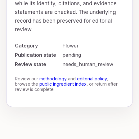
while its identity, citations, and evidence
statements are checked. The underlying
record has been preserved for editorial
review.
Category
Flower
Publication state
pending
Review state
needs_human_review
Review our
methodology
and
editorial policy
,
browse the
public ingredient index
, or return after
review is complete.