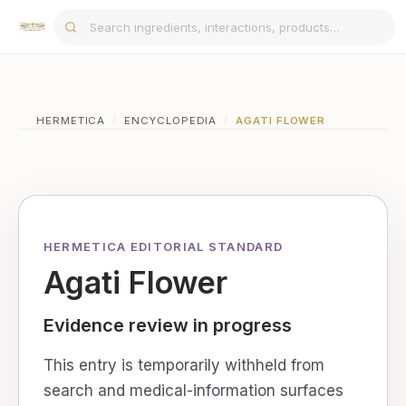
HERMETICA
/
ENCYCLOPEDIA
/
AGATI FLOWER
HERMETICA EDITORIAL STANDARD
Agati Flower
Evidence review in progress
This entry is temporarily withheld from
search and medical-information surfaces