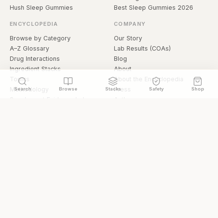
Hush Sleep Gummies
Best Sleep Gummies 2026
ENCYCLOPEDIA
COMPANY
Browse by Category
Our Story
A–Z Glossary
Lab Results (COAs)
Drug Interactions
Blog
Ingredient Stacks
About
Topics
About the Encyclopedia
Methodology
Press
Search
Browse
Stacks
Safety
Shop
Supplement Evidence Index
Authors
Research Library
Open Datasets
Buying Guide
API & Data
FAQ
llms.txt
© 2026 Hermetica Superfoods · hermeticasuperfoods.com
Privacy
Terms
Shop Hermetica Superfoods