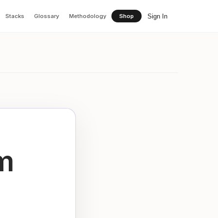
Sign In
Stacks
Glossary
Methodology
Shop
m