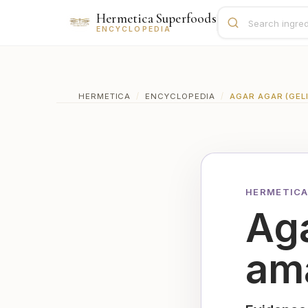
Hermetica Superfoods
ENCYCLOPEDIA
HERMETICA
/
ENCYCLOPEDIA
/
AGAR AGAR (GEL
HERMETICA
Aga
ama