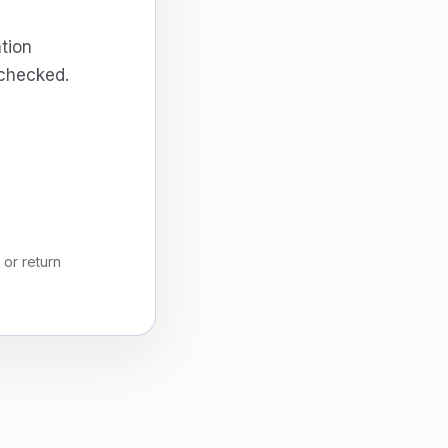
tion
 checked.
, or return