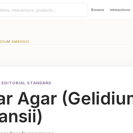
Browse
Interactions
IDIUM AMANSII)
 EDITORIAL STANDARD
r Agar (Gelidiu
nsii)