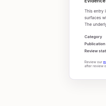
Evidence
This entry 
surfaces wh
The underly
Category
Publication
Review sta
Review our
m
after review 