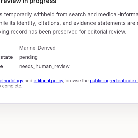
 review in progress
is temporarily withheld from search and medical-informa
ile its identity, citations, and evidence statements are
ing record has been preserved for editorial review.
Marine-Derived
 state
pending
te
needs_human_review
ethodology
and
editorial policy
, browse the
public ingredient index
is complete.