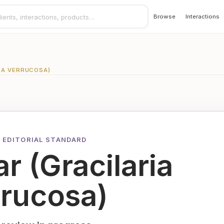
Browse
Interactions
IA VERRUCOSA)
 EDITORIAL STANDARD
r (Gracilaria
rrucosa)