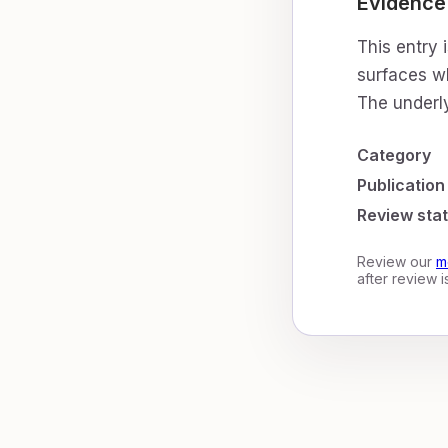
Evidence
This entry 
surfaces wh
The underly
Category
Publication
Review sta
Review our
m
after review 