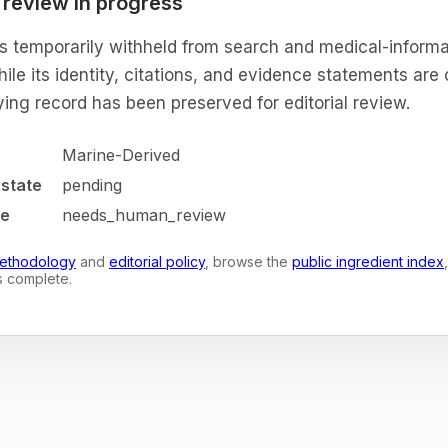
 review in progress
is temporarily withheld from search and medical-informa
ile its identity, citations, and evidence statements are
ing record has been preserved for editorial review.
Marine-Derived
 state
pending
te
needs_human_review
ethodology
and
editorial policy
, browse the
public ingredient index
is complete.