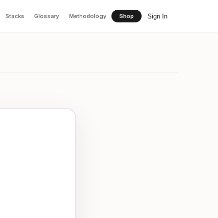
Sign In
Stacks
Glossary
Methodology
Shop