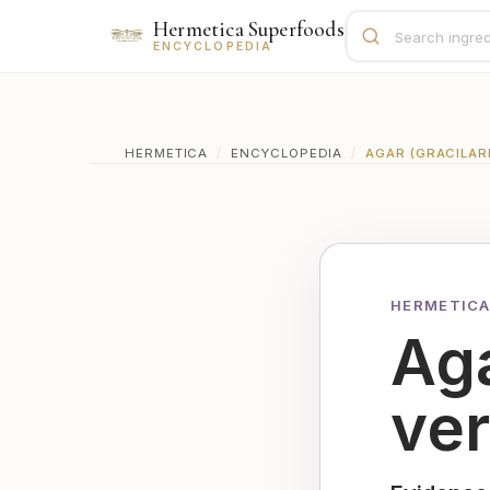
Hermetica Superfoods
ENCYCLOPEDIA
HERMETICA
/
ENCYCLOPEDIA
/
AGAR (GRACILAR
HERMETICA
Aga
ve