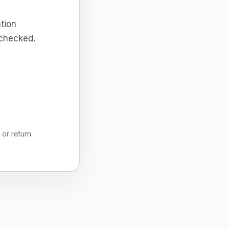
tion
 checked.
, or return