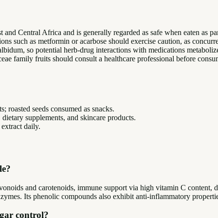
st and Central Africa and is generally regarded as safe when eaten as pa
ations such as metformin or acarbose should exercise caution, as concurr
 albidum, so potential herb-drug interactions with medications meta
e family fruits should consult a healthcare professional before consum
rts; roasted seeds consumed as snacks.
 dietary supplements, and skincare products.
xtract daily.
le?
flavonoids and carotenoids, immune support via high vitamin C content, d
zymes. Its phenolic compounds also exhibit anti-inflammatory properties
ugar control?