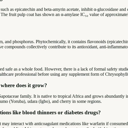
ds, such as epicatechin and beta-amyrin acetate, inhibit α-glucosidase
. The fruit pulp coat has shown an α-amylase IC₅₀ value of approximate
ium, and phosphorus. Phytochemically, it contains flavonoids (epicatechin
ive compounds collectively contribute to its antioxidant, anti-inflammato
ed safe as a whole food. However, there is a lack of formal safety studi
ealthcare professional before using any supplement form of Chrysophyl
d where does it grow?
apotaceae family. It is native to tropical Africa and grows abundantly 
lumo (Yoruba), udara (Igbo), and cherry in some regions.
ions like blood thinners or diabetes drugs?
nt may interact with anticoagulant medications like warfarin if consumed 