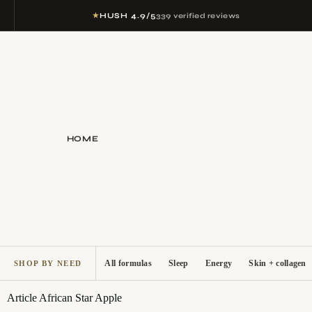
★
HUSH 4.9/5
339 verified reviews
HOME
All formulas
Sleep
Energy
Skin + collagen
SHOP BY NEED
Article
African Star Apple