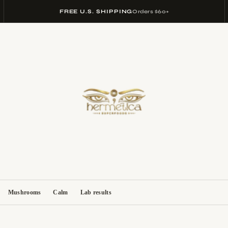
FREE U.S. SHIPPING
Orders $60+
Mushrooms
Calm
Lab results