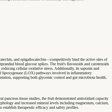
catechin, and epigallocatechin—competitively bind the active sites of
randial blood glucose spikes. The fruit's flavonoids and carotenoids
ucing cellular oxidative stress. Additionally, its saponin and
and lipoxygenase (LOX) pathways involved in inflammatory
ntation, supporting both glycemic control and gut microbiota health.
rat pancreas tissue studies, the fruit demonstrated antioxidant capacity
morphology and increased mineral levels including magnesium, calcium,
 establish therapeutic efficacy and safety profiles.