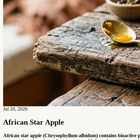
OUR STORY
Jul 20, 2026
African Star Apple
African star apple (Chrysophyllum albidum) contains bioactive 