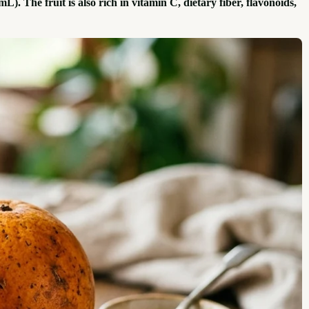
. The fruit is also rich in vitamin C, dietary fiber, flavonoids,