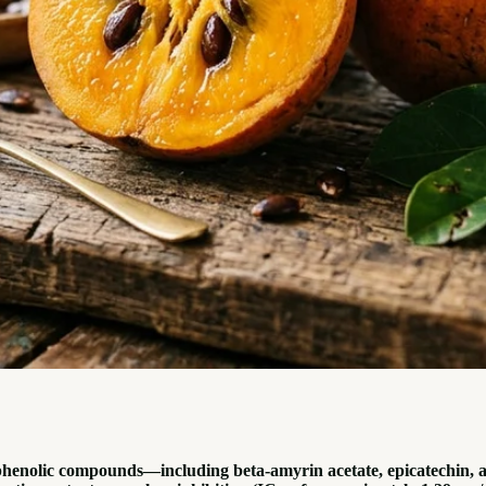
phenolic compounds—including beta-amyrin acetate, epicatechin, a