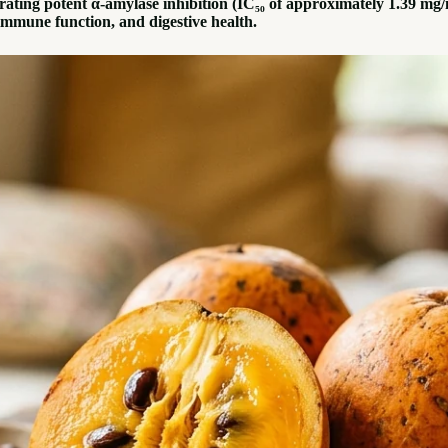
ing potent α-amylase inhibition (IC₅₀ of approximately 1.39 mg/mL)
 immune function, and digestive health.