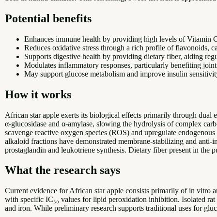
Potential benefits
Enhances immune health by providing high levels of Vitamin C,
Reduces oxidative stress through a rich profile of flavonoids, c
Supports digestive health by providing dietary fiber, aiding reg
Modulates inflammatory responses, particularly benefiting joint
May support glucose metabolism and improve insulin sensitivity
How it works
African star apple exerts its biological effects primarily through du
α-glucosidase and α-amylase, slowing the hydrolysis of complex carbo
scavenge reactive oxygen species (ROS) and upregulate endogenous an
alkaloid fractions have demonstrated membrane-stabilizing and anti
prostaglandin and leukotriene synthesis. Dietary fiber present in the
What the research says
Current evidence for African star apple consists primarily of in vitro a
with specific IC₅₀ values for lipid peroxidation inhibition. Isolated
and iron. While preliminary research supports traditional uses for gluc