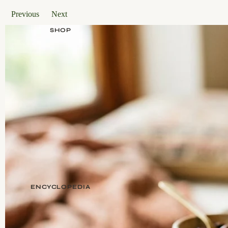
Previous
Next
SHOP
ENCYCLOPEDIA