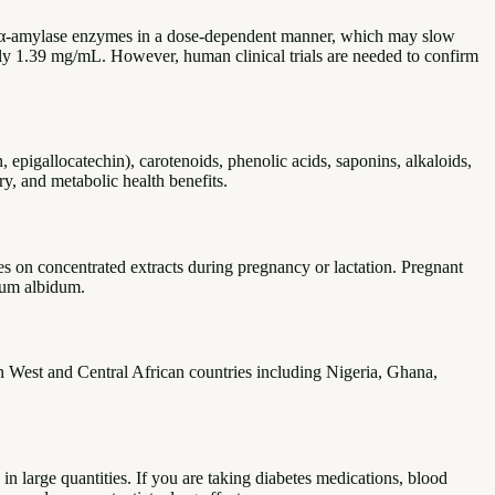
 and α-amylase enzymes in a dose-dependent manner, which may slow
ly 1.39 mg/mL. However, human clinical trials are needed to confirm
, epigallocatechin), carotenoids, phenolic acids, saponins, alkaloids,
ry, and metabolic health benefits.
es on concentrated extracts during pregnancy or lactation. Pregnant
lum albidum.
in West and Central African countries including Nigeria, Ghana,
in large quantities. If you are taking diabetes medications, blood