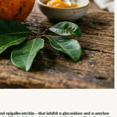
nd epigallocatechin—that inhibit α-glucosidase and α-amylase