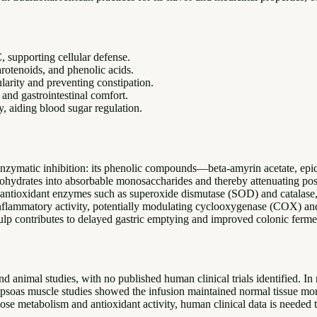
 supporting cellular defense.
arotenoids, and phenolic acids.
ularity and preventing constipation.
 and gastrointestinal comfort.
, aiding blood sugar regulation.
al enzymatic inhibition: its phenolic compounds—beta-amyrin acetate, epi
hydrates into absorbable monosaccharides and thereby attenuating postp
tioxidant enzymes such as superoxide dismutase (SOD) and catalase, red
-inflammatory activity, potentially modulating cyclooxygenase (COX) 
 pulp contributes to delayed gastric emptying and improved colonic ferme
nd animal studies, with no published human clinical trials identified. In 
 rat psoas muscle studies showed the infusion maintained normal tissue 
ose metabolism and antioxidant activity, human clinical data is needed to