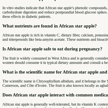
In vitro studies indicate that African star apple's phenolic compoun
carbohydrate digestion and reduce postprandial blood glucose spikes
these effects in diabetic patients.
What nutrients are found in African star apple?
African star apple is rich in vitamin C, dietary fiber, calcium, potass
and triterpenoids like beta-amyrin acetate. These nutrients and bioact
Is African star apple safe to eat during pregnancy?
The fruit is widely consumed in West Africa and is generally consider
women should consume it in typical dietary amounts and consult a h
What is the scientific name for African star apple an
The scientific name is Chrysophyllum albidum, and it belongs to the S
Cameroon, and Côte d'Ivoire. The fruit is also known locally as agba
Does African star apple interact with common medicat
African star apple is generally well-tolerated, but its vitamin K conte