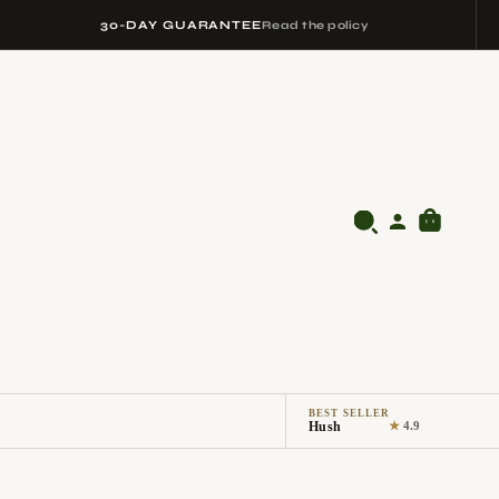
30-DAY GUARANTEE
Read the policy
BEST SELLER
Hush
★
4.9