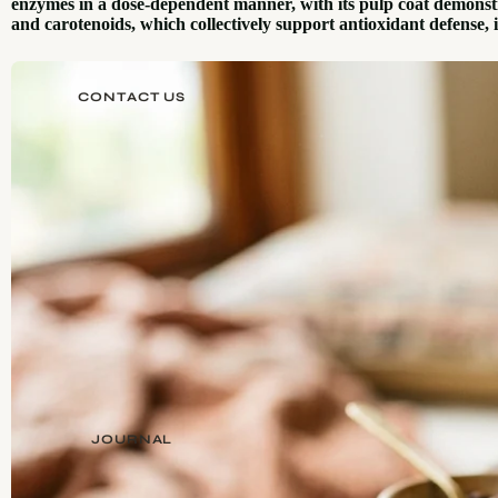
enzymes in a dose-dependent manner, with its pulp coat demonstrat
and carotenoids, which collectively support antioxidant defense,
CONTACT US
JOURNAL