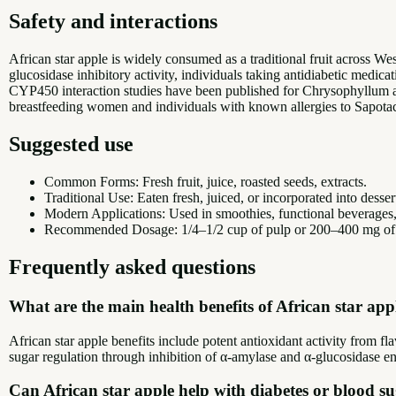
Safety and interactions
African star apple is widely consumed as a traditional fruit across We
glucosidase inhibitory activity, individuals taking antidiabetic medic
CYP450 interaction studies have been published for Chrysophyllum
breastfeeding women and individuals with known allergies to Sapotacea
Suggested use
Common Forms: Fresh fruit, juice, roasted seeds, extracts.
Traditional Use: Eaten fresh, juiced, or incorporated into desse
Modern Applications: Used in smoothies, functional beverages,
Recommended Dosage: 1/4–1/2 cup of pulp or 200–400 mg of e
Frequently asked questions
What are the main health benefits of African star app
African star apple benefits include potent antioxidant activity from 
sugar regulation through inhibition of α-amylase and α-glucosidase en
Can African star apple help with diabetes or blood s