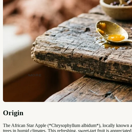
MORE
Origin
The African Star Apple (*Chrysophyllum albidum*), locally known as 
trees in humid climates. This refreshing, sweet-tart fruit is appreciated