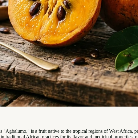
"Agbalumo," is a fruit native to the tropical regions of West Africa, 
 in traditional African practices for its flavor and medicinal properties,