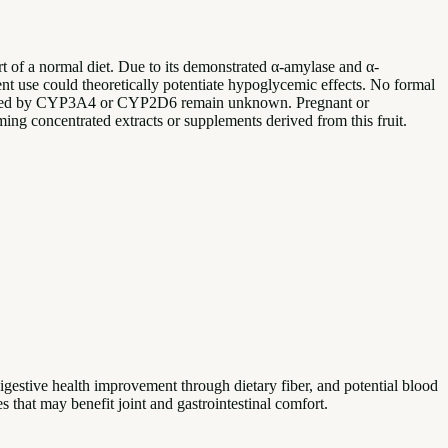
rt of a normal diet. Due to its demonstrated α-amylase and α-
ent use could theoretically potentiate hypoglycemic effects. No formal
bolized by CYP3A4 or CYP2D6 remain unknown. Pregnant or
ing concentrated extracts or supplements derived from this fruit.
igestive health improvement through dietary fiber, and potential blood
 that may benefit joint and gastrointestinal comfort.