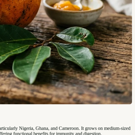
particularly Nigeria, Ghana, and Cameroon. It grows on medium-sized
 offering functional benefits for immunity and digestion.