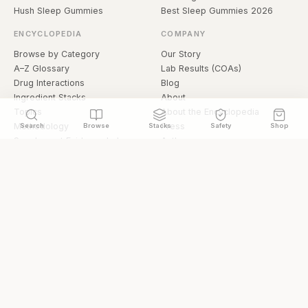
Hush Sleep Gummies
Best Sleep Gummies 2026
ENCYCLOPEDIA
COMPANY
Browse by Category
Our Story
A–Z Glossary
Lab Results (COAs)
Drug Interactions
Blog
Ingredient Stacks
About
Topics
About the Encyclopedia
Methodology
Press
Search
Browse
Stacks
Safety
Shop
Supplement Evidence Index
Authors
Research Library
Open Datasets
Buying Guide
API & Data
FAQ
llms.txt
© 2026 Hermetica Superfoods · hermeticasuperfoods.com
Privacy
Terms
Shop Hermetica Superfoods