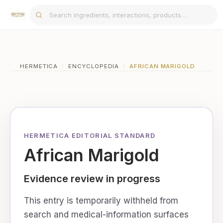
HERMETICA
/
ENCYCLOPEDIA
/
AFRICAN MARIGOLD
HERMETICA EDITORIAL STANDARD
African Marigold
Evidence review in progress
This entry is temporarily withheld from
search and medical-information surfaces