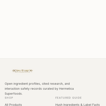
Open ingredient profiles, cited research, and
interaction safety records curated by Hermetica
Superfoods.
SHOP
FEATURED GUIDE
All Products
Hush Ingredients & Label Facts