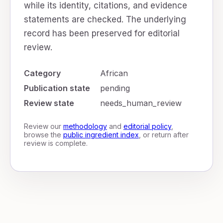
while its identity, citations, and evidence
statements are checked. The underlying
record has been preserved for editorial
review.
Category
African
Publication state
pending
Review state
needs_human_review
Review our
methodology
and
editorial policy
,
browse the
public ingredient index
, or return after
review is complete.