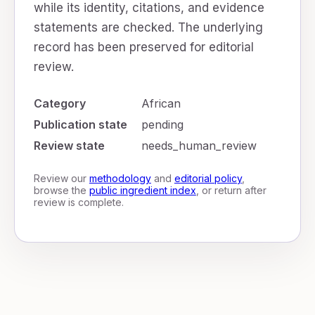
while its identity, citations, and evidence
statements are checked. The underlying
record has been preserved for editorial
review.
Category
African
Publication state
pending
Review state
needs_human_review
Review our
methodology
and
editorial policy
,
browse the
public ingredient index
, or return after
review is complete.