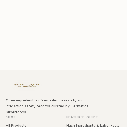
Open ingredient profiles, cited research, and
interaction safety records curated by Hermetica
Superfoods.
SHOP
FEATURED GUIDE
All Products
Hush Ingredients & Label Facts