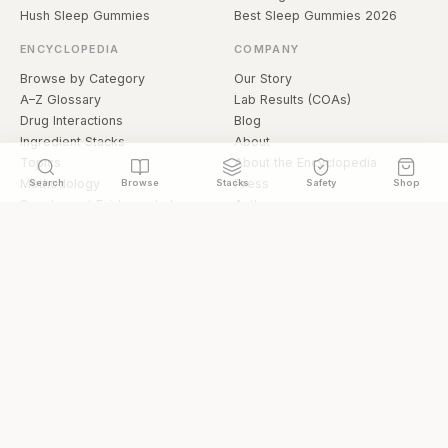
Hush Sleep Gummies
Best Sleep Gummies 2026
ENCYCLOPEDIA
COMPANY
Browse by Category
Our Story
A–Z Glossary
Lab Results (COAs)
Drug Interactions
Blog
Ingredient Stacks
About
Topics
About the Encyclopedia
Methodology
Press
Search
Browse
Stacks
Safety
Shop
Supplement Evidence Index
Authors
Research Library
Open Datasets
Buying Guide
API & Data
FAQ
llms.txt
© 2026 Hermetica Superfoods · hermeticasuperfoods.com
Privacy
Terms
Shop Hermetica Superfoods