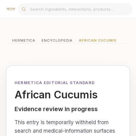
HERMETICA
/
ENCYCLOPEDIA
/
AFRICAN CUCUMIS
HERMETICA EDITORIAL STANDARD
African Cucumis
Evidence review in progress
This entry is temporarily withheld from
search and medical-information surfaces