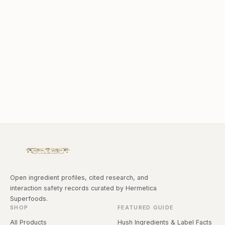
Open ingredient profiles, cited research, and
interaction safety records curated by Hermetica
Superfoods.
SHOP
FEATURED GUIDE
All Products
Hush Ingredients & Label Facts