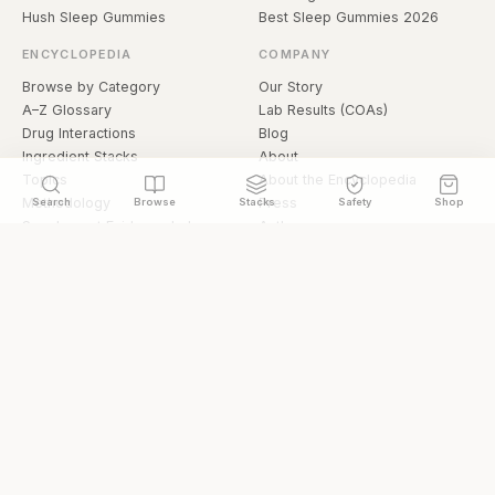
Hush Sleep Gummies
Best Sleep Gummies 2026
ENCYCLOPEDIA
COMPANY
Browse by Category
Our Story
A–Z Glossary
Lab Results (COAs)
Drug Interactions
Blog
Ingredient Stacks
About
Topics
About the Encyclopedia
Methodology
Press
Search
Browse
Stacks
Safety
Shop
Supplement Evidence Index
Authors
Research Library
Open Datasets
Buying Guide
API & Data
FAQ
llms.txt
© 2026 Hermetica Superfoods · hermeticasuperfoods.com
Privacy
Terms
Shop Hermetica Superfoods