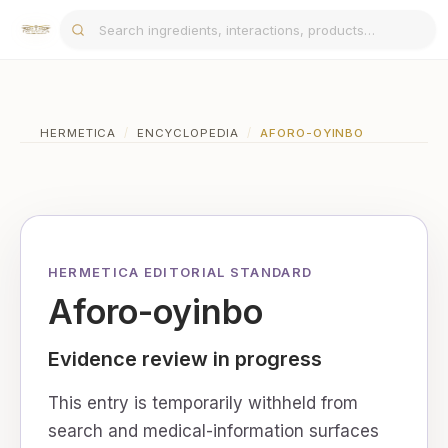
HERMETICA
/
ENCYCLOPEDIA
/
AFORO-OYINBO
HERMETICA EDITORIAL STANDARD
Aforo-oyinbo
Evidence review in progress
This entry is temporarily withheld from
search and medical-information surfaces