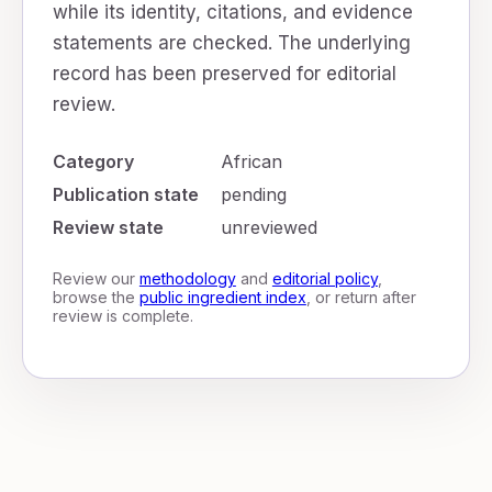
while its identity, citations, and evidence
statements are checked. The underlying
record has been preserved for editorial
review.
Category
African
Publication state
pending
Review state
unreviewed
Review our
methodology
and
editorial policy
,
browse the
public ingredient index
, or return after
review is complete.