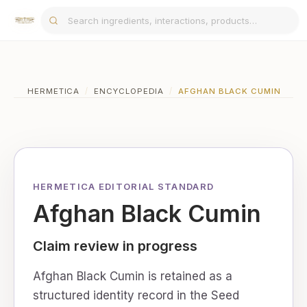
HERMETICA
/
ENCYCLOPEDIA
/
AFGHAN BLACK CUMIN
HERMETICA EDITORIAL STANDARD
Afghan Black Cumin
Claim review in progress
Afghan Black Cumin is retained as a
structured identity record in the Seed