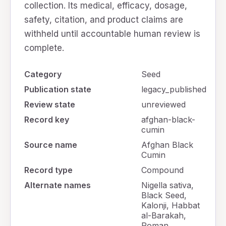
collection. Its medical, efficacy, dosage,
safety, citation, and product claims are
withheld until accountable human review is
complete.
Category
Seed
Publication state
legacy_published
Review state
unreviewed
Record key
afghan-black-
cumin
Source name
Afghan Black
Cumin
Record type
Compound
Alternate names
Nigella sativa,
Black Seed,
Kalonji, Habbat
al-Barakah,
Roman