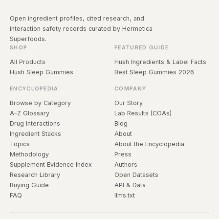
Open ingredient profiles, cited research, and
interaction safety records curated by Hermetica
Superfoods.
SHOP
FEATURED GUIDE
All Products
Hush Ingredients & Label Facts
Hush Sleep Gummies
Best Sleep Gummies 2026
ENCYCLOPEDIA
COMPANY
Browse by Category
Our Story
A–Z Glossary
Lab Results (COAs)
Drug Interactions
Blog
Ingredient Stacks
About
Topics
About the Encyclopedia
Methodology
Press
Supplement Evidence Index
Authors
Research Library
Open Datasets
Buying Guide
API & Data
FAQ
llms.txt