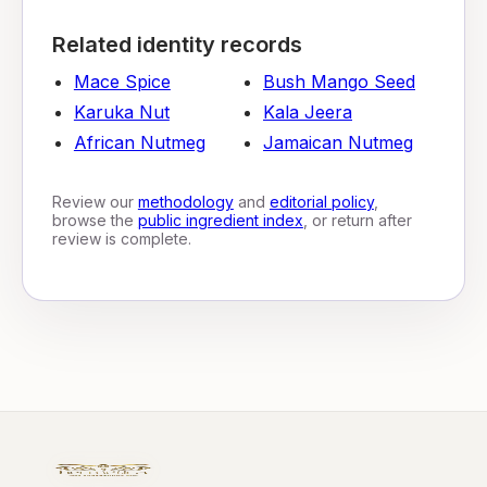
Related identity records
Mace Spice
Bush Mango Seed
Karuka Nut
Kala Jeera
African Nutmeg
Jamaican Nutmeg
Review our
methodology
and
editorial policy
,
browse the
public ingredient index
, or return after
review is complete.