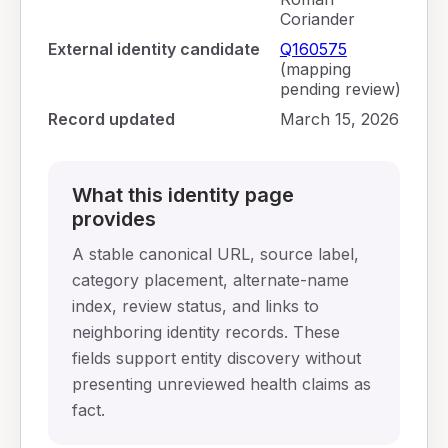
Coriander
External identity candidate
Q160575
(mapping
pending review)
Record updated
March 15, 2026
What this identity page
provides
A stable canonical URL, source label,
category placement, alternate-name
index, review status, and links to
neighboring identity records. These
fields support entity discovery without
presenting unreviewed health claims as
fact.