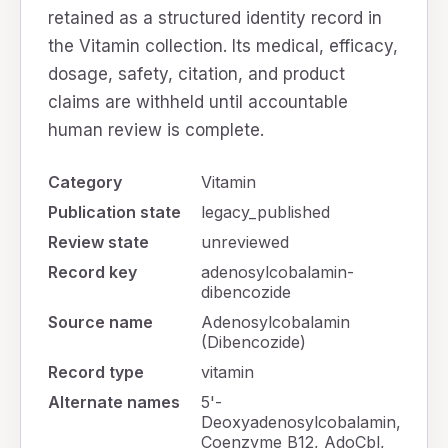
retained as a structured identity record in
the Vitamin collection. Its medical, efficacy,
dosage, safety, citation, and product
claims are withheld until accountable
human review is complete.
Category
Vitamin
Publication state
legacy_published
Review state
unreviewed
Record key
adenosylcobalamin-
dibencozide
Source name
Adenosylcobalamin
(Dibencozide)
Record type
vitamin
Alternate names
5'-
Deoxyadenosylcobalamin,
Coenzyme B12, AdoCbl,