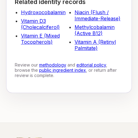
Related identity records
Hydroxocobalamin
Niacin (Flush /
Immediate-Release)
Vitamin D3
(Cholecalciferol)
Methylcobalamin
(Active B12)
Vitamin E (Mixed
Tocopherols)
Vitamin A (Retinyl
Palmitate)
Review our
methodology
and
editorial policy
,
browse the
public ingredient index
, or return after
review is complete.