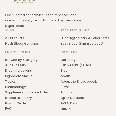
Open ingredient profiles, cited research, and
interaction safety records curated by Hermetica
Superfoods.
SHOP
FEATURED GUIDE
All Products
Hush Ingredients & Label Facts
Hush Sleep Gummies
Best Sleep Gummies 2026
ENCYCLOPEDIA
COMPANY
Browse by Category
Our Story
A–Z Glossary
Lab Results (COAs)
Drug Interactions
Blog
Ingredient Stacks
About
Topics
About the Encyclopedia
Methodology
Press
Supplement Evidence Index
Authors
Research Library
Open Datasets
Buying Guide
API & Data
FAQ
llms.txt