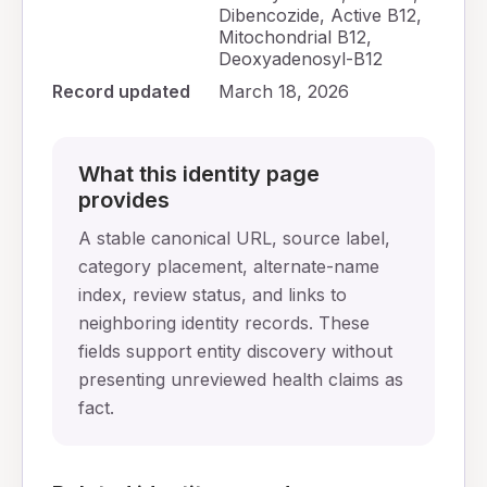
Dibencozide, Active B12,
Mitochondrial B12,
Deoxyadenosyl-B12
Record updated
March 18, 2026
What this identity page
provides
A stable canonical URL, source label,
category placement, alternate-name
index, review status, and links to
neighboring identity records. These
fields support entity discovery without
presenting unreviewed health claims as
fact.