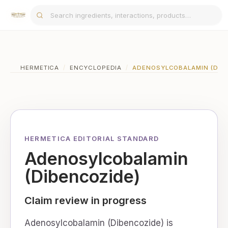
HERMETICA
/
ENCYCLOPEDIA
/
ADENOSYLCOBALAMIN (DIB
HERMETICA EDITORIAL STANDARD
Adenosylcobalamin
(Dibencozide)
Claim review in progress
Adenosylcobalamin (Dibencozide) is