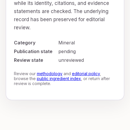
while its identity, citations, and evidence
statements are checked. The underlying
record has been preserved for editorial
review.
Category
Mineral
Publication state
pending
Review state
unreviewed
Review our
methodology
and
editorial policy
,
browse the
public ingredient index
, or return after
review is complete.