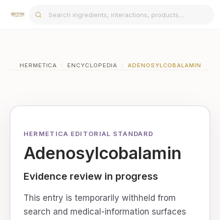
HERMETICA
/
ENCYCLOPEDIA
/
ADENOSYLCOBALAMIN
HERMETICA EDITORIAL STANDARD
Adenosylcobalamin
Evidence review in progress
This entry is temporarily withheld from
search and medical-information surfaces