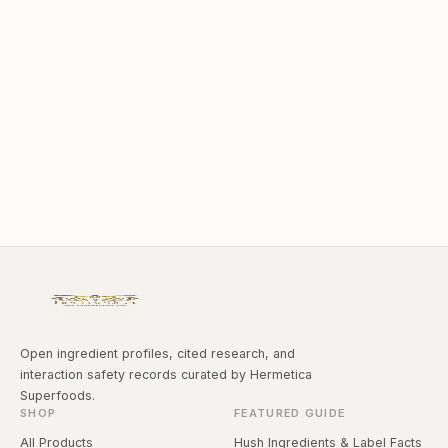
Open ingredient profiles, cited research, and
interaction safety records curated by Hermetica
Superfoods.
SHOP
FEATURED GUIDE
All Products
Hush Ingredients & Label Facts