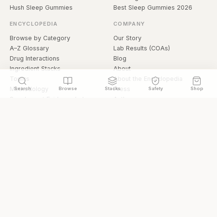
Hush Sleep Gummies
Best Sleep Gummies 2026
ENCYCLOPEDIA
COMPANY
Browse by Category
Our Story
A–Z Glossary
Lab Results (COAs)
Drug Interactions
Blog
Ingredient Stacks
About
Topics
About the Encyclopedia
Methodology
Press
Search
Browse
Stacks
Safety
Shop
Supplement Evidence Index
Authors
Research Library
Open Datasets
Buying Guide
API & Data
FAQ
llms.txt
© 2026 Hermetica Superfoods · hermeticasuperfoods.com
Privacy
Terms
Shop Hermetica Superfoods