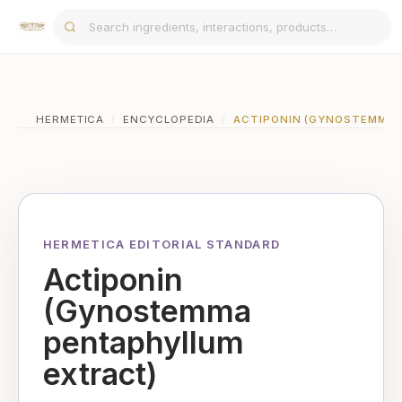
HERMETICA
/
ENCYCLOPEDIA
/
ACTIPONIN (GYNOSTEMMA 
HERMETICA EDITORIAL STANDARD
Actiponin
(Gynostemma
pentaphyllum
extract)