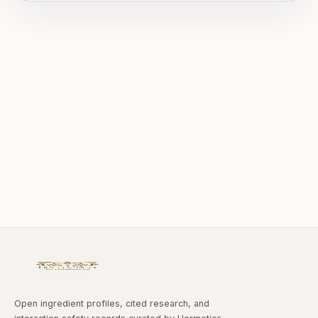
Open ingredient profiles, cited research, and