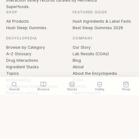
interaction safety records curated by Hermetica
Superfoods.
SHOP
FEATURED GUIDE
All Products
Hush Ingredients & Label Facts
Hush Sleep Gummies
Best Sleep Gummies 2026
ENCYCLOPEDIA
COMPANY
Browse by Category
Our Story
A–Z Glossary
Lab Results (COAs)
Drug Interactions
Blog
Ingredient Stacks
About
Topics
About the Encyclopedia
Methodology
Press
Supplement Evidence Index
Authors
Search
Browse
Stacks
Safety
Shop
Research Library
Open Datasets
Buying Guide
API & Data
FAQ
llms.txt
© 2026 Hermetica Superfoods · hermeticasuperfoods.com
Privacy
Terms
Shop Hermetica Superfoods