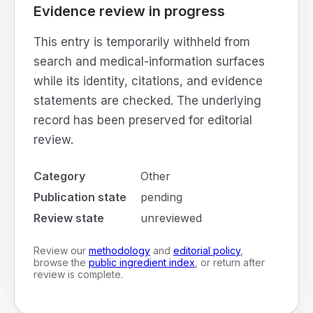
Evidence review in progress
This entry is temporarily withheld from
search and medical-information surfaces
while its identity, citations, and evidence
statements are checked. The underlying
record has been preserved for editorial
review.
Category
Other
Publication state
pending
Review state
unreviewed
Review our
methodology
and
editorial policy
,
browse the
public ingredient index
, or return after
review is complete.