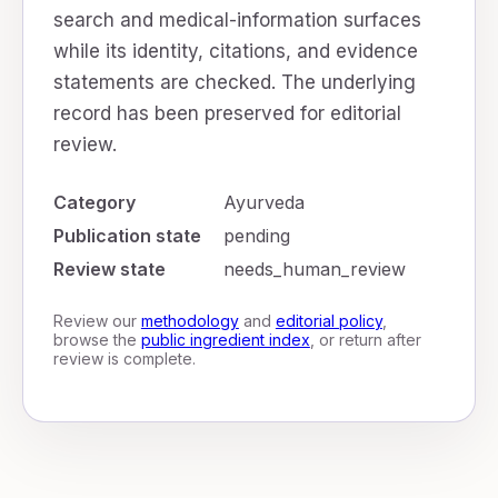
search and medical-information surfaces
while its identity, citations, and evidence
statements are checked. The underlying
record has been preserved for editorial
review.
Category
Ayurveda
Publication state
pending
Review state
needs_human_review
Review our
methodology
and
editorial policy
,
browse the
public ingredient index
, or return after
review is complete.