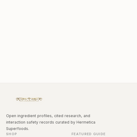
Open ingredient profiles, cited research, and
interaction safety records curated by Hermetica
Superfoods.
SHOP
FEATURED GUIDE