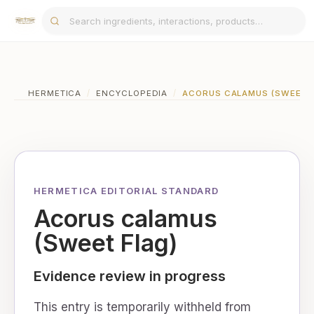
HERMETICA
/
ENCYCLOPEDIA
/
ACORUS CALAMUS (SWEET 
HERMETICA EDITORIAL STANDARD
Acorus calamus
(Sweet Flag)
Evidence review in progress
This entry is temporarily withheld from