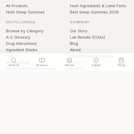
All Products
Hush Ingredients & Label Facts
Hush Sleep Gummies
Best Sleep Gummies 2026
ENCYCLOPEDIA
COMPANY
Browse by Category
Our Story
A–Z Glossary
Lab Results (COAs)
Drug Interactions
Blog
Ingredient Stacks
About
Topics
About the Encyclopedia
Methodology
Press
Search
Browse
Stacks
Safety
Shop
Supplement Evidence Index
Authors
Research Library
Open Datasets
Buying Guide
API & Data
FAQ
llms.txt
© 2026 Hermetica Superfoods · hermeticasuperfoods.com
Privacy
Terms
Shop Hermetica Superfoods