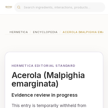
HERMETICA
/
ENCYCLOPEDIA
/
ACEROLA (MALPIGHIA EMAR
HERMETICA EDITORIAL STANDARD
Acerola (Malpighia
emarginata)
Evidence review in progress
This entry is temporarily withheld from