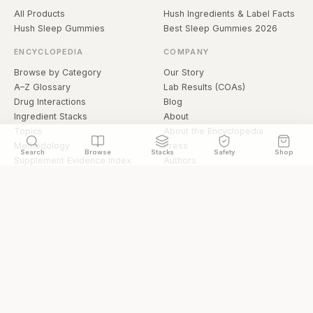
All Products
Hush Ingredients & Label Facts
Hush Sleep Gummies
Best Sleep Gummies 2026
ENCYCLOPEDIA
COMPANY
Browse by Category
Our Story
A–Z Glossary
Lab Results (COAs)
Drug Interactions
Blog
Ingredient Stacks
About
Topics
About the Encyclopedia
Methodology
Press
Search
Browse
Stacks
Safety
Shop
Supplement Evidence Index
Authors
Research Library
Open Datasets
Buying Guide
API & Data
FAQ
llms.txt
© 2026 Hermetica Superfoods · hermeticasuperfoods.com
Privacy
Terms
Shop Hermetica Superfoods