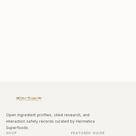
Open ingredient profiles, cited research, and
interaction safety records curated by Hermetica
Superfoods.
SHOP
FEATURED GUIDE