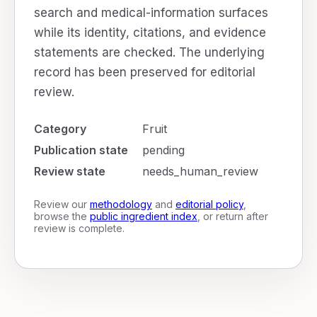
search and medical-information surfaces
while its identity, citations, and evidence
statements are checked. The underlying
record has been preserved for editorial
review.
Category
Fruit
Publication state
pending
Review state
needs_human_review
Review our
methodology
and
editorial policy
,
browse the
public ingredient index
, or return after
review is complete.