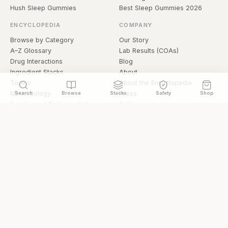
Hush Sleep Gummies
Best Sleep Gummies 2026
ENCYCLOPEDIA
COMPANY
Browse by Category
Our Story
A–Z Glossary
Lab Results (COAs)
Drug Interactions
Blog
Ingredient Stacks
About
Topics
About the Encyclopedia
Methodology
Press
Search
Browse
Stacks
Safety
Shop
Supplement Evidence Index
Authors
Research Library
Open Datasets
Buying Guide
API & Data
FAQ
llms.txt
© 2026 Hermetica Superfoods · hermeticasuperfoods.com
Privacy
Terms
Shop Hermetica Superfoods