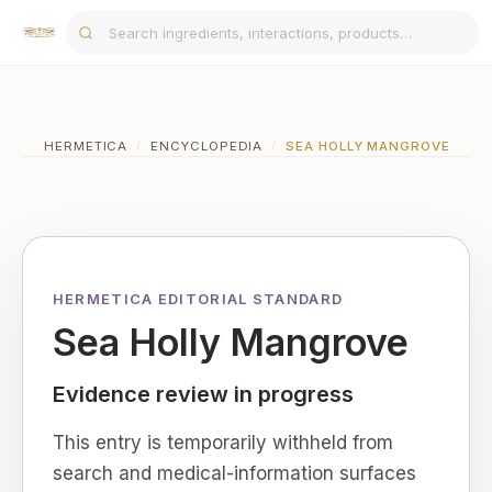
HERMETICA
/
ENCYCLOPEDIA
/
SEA HOLLY MANGROVE
HERMETICA EDITORIAL STANDARD
Sea Holly Mangrove
Evidence review in progress
This entry is temporarily withheld from
search and medical-information surfaces