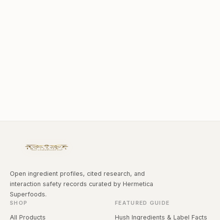
Open ingredient profiles, cited research, and
interaction safety records curated by Hermetica
Superfoods.
SHOP
FEATURED GUIDE
All Products
Hush Ingredients & Label Facts