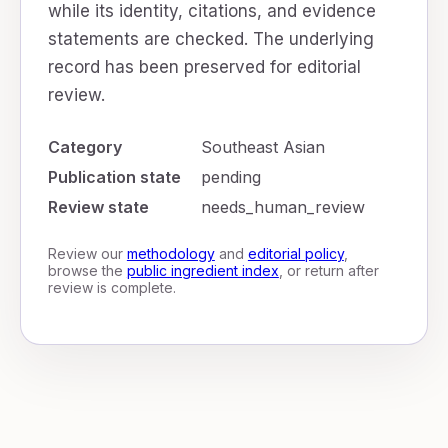
while its identity, citations, and evidence
statements are checked. The underlying
record has been preserved for editorial
review.
Category
Southeast Asian
Publication state
pending
Review state
needs_human_review
Review our
methodology
and
editorial policy
,
browse the
public ingredient index
, or return after
review is complete.