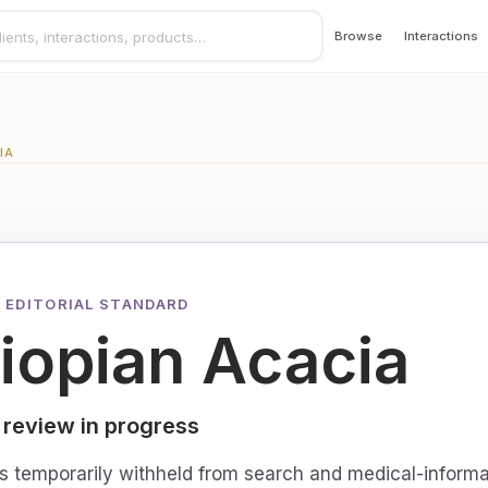
Browse
Interactions
IA
 EDITORIAL STANDARD
iopian Acacia
 review in progress
is temporarily withheld from search and medical-informa