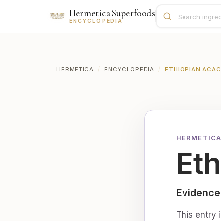
Hermetica Superfoods
ENCYCLOPEDIA
HERMETICA
/
ENCYCLOPEDIA
/
ETHIOPIAN ACAC
HERMETICA
Eth
Evidence
This entry 