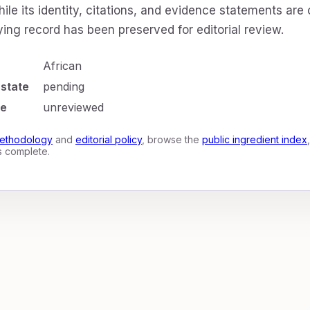
ile its identity, citations, and evidence statements are
ing record has been preserved for editorial review.
African
 state
pending
te
unreviewed
ethodology
and
editorial policy
, browse the
public ingredient index
is complete.