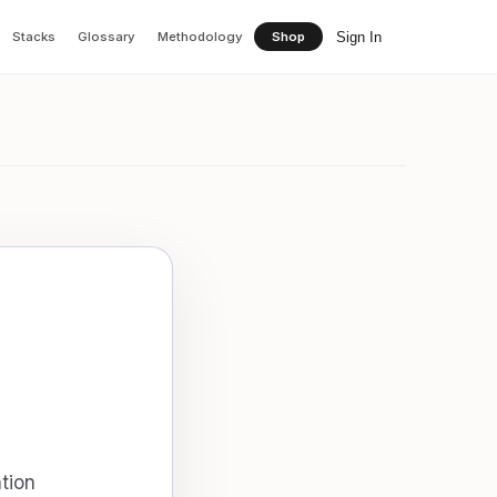
Sign In
Stacks
Glossary
Methodology
Shop
tion