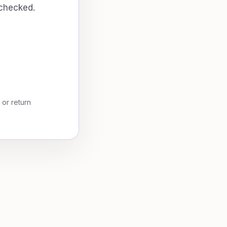
 checked.
, or return