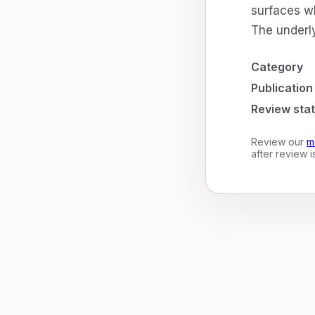
surfaces wh
The underly
Category
Publication
Review sta
Review our
m
after review 