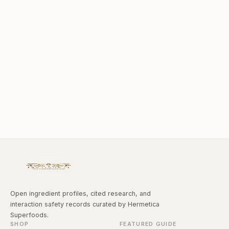
Open ingredient profiles, cited research, and
interaction safety records curated by Hermetica
Superfoods.
SHOP
FEATURED GUIDE