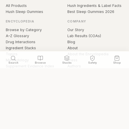
All Products
Hush Ingredients & Label Facts
Hush Sleep Gummies
Best Sleep Gummies 2026
ENCYCLOPEDIA
COMPANY
Browse by Category
Our Story
A–Z Glossary
Lab Results (COAs)
Drug Interactions
Blog
Ingredient Stacks
About
Topics
About the Encyclopedia
Methodology
Press
Search
Browse
Stacks
Safety
Shop
Supplement Evidence Index
Authors
Research Library
Open Datasets
Buying Guide
API & Data
FAQ
llms.txt
© 2026 Hermetica Superfoods · hermeticasuperfoods.com
Privacy
Terms
Shop Hermetica Superfoods