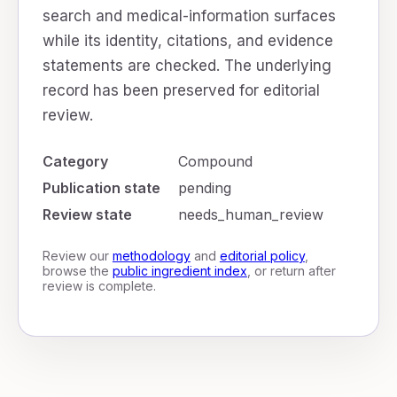
search and medical-information surfaces
while its identity, citations, and evidence
statements are checked. The underlying
record has been preserved for editorial
review.
Category
Compound
Publication state
pending
Review state
needs_human_review
Review our
methodology
and
editorial policy
,
browse the
public ingredient index
, or return after
review is complete.