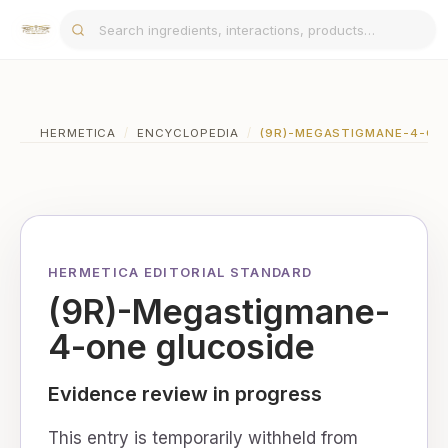
HERMETICA
/
ENCYCLOPEDIA
/
(9R)-MEGASTIGMANE-4-ON
HERMETICA EDITORIAL STANDARD
(9R)-Megastigmane-
4-one glucoside
Evidence review in progress
This entry is temporarily withheld from