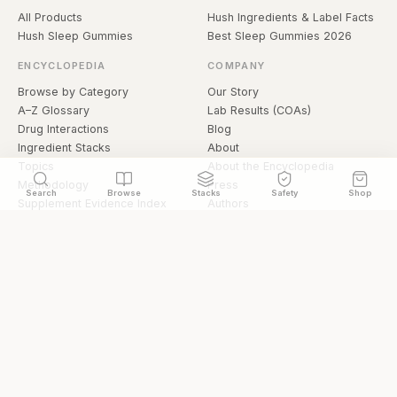
All Products
Hush Ingredients & Label Facts
Hush Sleep Gummies
Best Sleep Gummies 2026
ENCYCLOPEDIA
COMPANY
Browse by Category
Our Story
A–Z Glossary
Lab Results (COAs)
Drug Interactions
Blog
Ingredient Stacks
About
Topics
About the Encyclopedia
Methodology
Press
Search
Browse
Stacks
Safety
Shop
Supplement Evidence Index
Authors
Research Library
Open Datasets
Buying Guide
API & Data
FAQ
llms.txt
© 2026 Hermetica Superfoods · hermeticasuperfoods.com
Privacy
Terms
Shop Hermetica Superfoods