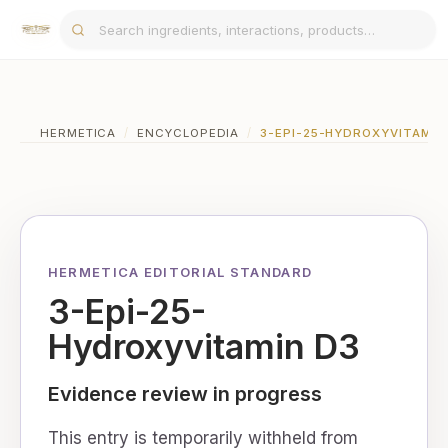
HERMETICA
/
ENCYCLOPEDIA
/
3-EPI-25-HYDROXYVITAMIN
HERMETICA EDITORIAL STANDARD
3-Epi-25-
Hydroxyvitamin D3
Evidence review in progress
This entry is temporarily withheld from