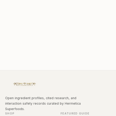
Open ingredient profiles, cited research, and
interaction safety records curated by Hermetica
Superfoods.
SHOP
FEATURED GUIDE