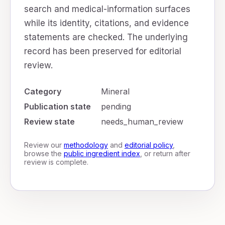
search and medical-information surfaces
while its identity, citations, and evidence
statements are checked. The underlying
record has been preserved for editorial
review.
Category
Mineral
Publication state
pending
Review state
needs_human_review
Review our
methodology
and
editorial policy
,
browse the
public ingredient index
, or return after
review is complete.